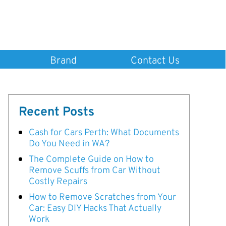
Brand
Contact Us
Recent Posts
Cash for Cars Perth: What Documents
Do You Need in WA?
The Complete Guide on How to
Remove Scuffs from Car Without
Costly Repairs
How to Remove Scratches from Your
Car: Easy DIY Hacks That Actually
Work