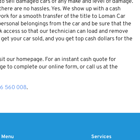
 to sell damaged cars of any make and level of damage.
here are no hassles. Yes. We show up with a cash
ork for a smooth transfer of the title to Loman Car
personal belongings from the car and be sure that the
uck access so that our technician can load and remove
 get your car sold, and you get top cash dollars for the
sit our homepage. For an instant cash quote for
ge to complete our online form, or call us at the
16 560 008
.
Menu
Services