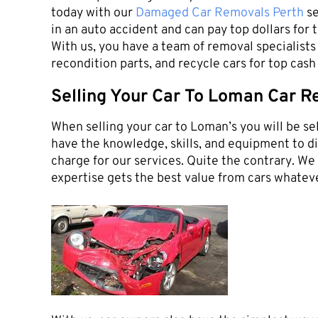
today with our
Damaged Car Removals Perth
se
in an auto accident and can pay top dollars for 
With us, you have a team of removal specialists 
recondition parts, and recycle cars for top cas
Selling Your Car To Loman Car R
When selling your car to Loman’s you will be sel
have the knowledge, skills, and equipment to dis
charge for our services. Quite the contrary. W
expertise gets the best value from cars whateve