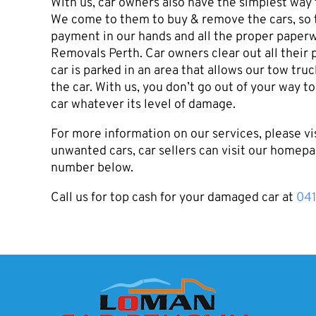
With us, car owners also have the simplest way
We come to them to buy & remove the cars, so t
payment in our hands and all the proper paperw
Removals Perth. Car owners clear out all their 
car is parked in an area that allows our tow tr
the car. With us, you don’t go out of your way to
car whatever its level of damage.
For more information on our services, please vi
unwanted cars, car sellers can visit our homepa
number below.
Call us for top cash for your damaged car at
04