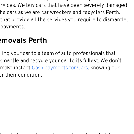
rvices. We buy cars that have been severely damaged
the cars as we are car wreckers and recyclers Perth.
that provide all the services you require to dismantle,
h payments.
emovals Perth
ling your car to a team of auto professionals that
mantle and recycle your car to its fullest. We don’t
e make instant
Cash payments for Cars
, knowing our
r their condition.