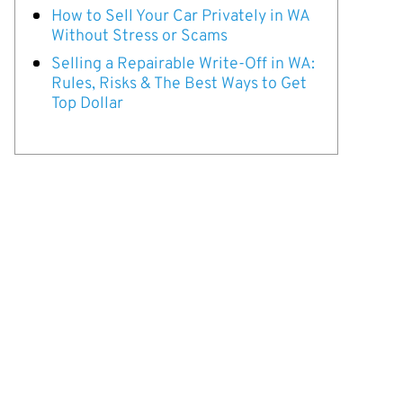
How to Sell Your Car Privately in WA
Without Stress or Scams
Selling a Repairable Write-Off in WA:
Rules, Risks & The Best Ways to Get
Top Dollar