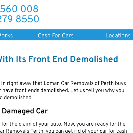
 560 008
279 8550
Works
Cash For Cars
Locations
With Its Front End Demolished
d in right away that Loman Car Removals of Perth buys
t have front ends demolished. Let us tell you why you
end demolished.
ne Damaged Car
for the claim of your auto. Now, you are ready for the
ar Removals Perth, you can get rid of your car for cash