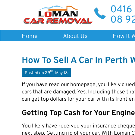
0416
08 9
Home
About Us
How It 
How To Sell A Car In Perth 
th
Posted on 29
, May 18
If you have read our homepage, you likely clue
cars that are damaged. Yes. Including those tha
can get top dollars for your car with its front 
Getting Top Cash for Your Engi
You likely have received your insurance cheque 
next step. Getting rid of your car. With Loman C