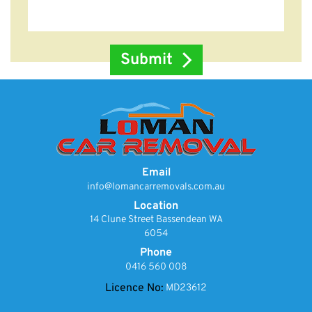
Email
info@lomancarremovals.com.au
Location
14 Clune Street Bassendean WA
6054
Phone
0416 560 008
Licence No:
MD23612