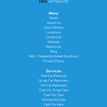
ABN:
45773642751
Menu
Home
About Us
How It Works
Locations
Contact Us
Sitemap
Resources
Blog
FAQ – Frequently Asked Questions
Privacy Policy
Services
Free Car Removal
Scrap Car Removals
Old Car Removals
Cash For Scrap Cars
Cash For Cars
Towing Old Cars
Cash For Vans