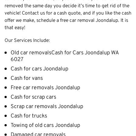
removed the same day you decide it’s time to get rid of the
Cottesloe
vehicle! Contact us for a cash quote, and if you like the cash
Cambridge
offer we make, schedule a free car removal Joondalup. It is
Wanneroo
that easy!
Stirling
Our Services Include:
Swan
Old car removalsCash for Cars Joondalup WA
Kwinana
6027
East Fremantle
Cash for cars Joondalup
Cash for vans
Free car removals Joondalup
Cash for scrap cars
Scrap car removals Joondalup
Cash for trucks
Towing of old cars Joondalup
Damaged car removals