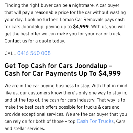
Honda
Cash For Vans
Finding the right buyer can be a nightmare. A car buyer
Mandurah
Hyundai
that will pay a reasonable price for the car without wasting
Cash For Trucks
Mirrabooka
Ford
your day. Look no further! Loman Car Removals pays cash
Cash Scrap Cars
Balcatta
for cars Joondalup, paying up to
$4,999
. With us, you will
Toyota
Accident Car Removal In Perth
get the best offer we can make you for your car or truck.
Malaga
Kia
Contact us for a quote today.
Old Car Removals
Langford
Mazda
Free Car Removal
0416 560 008
Joondalup
CALL
Nissan
Cash For Unregistered Cars
Forrestfield
Get Top Cash for Cars Joondalup –
Mercedes Benz
Armadale
Cash for Car Payments Up To $4,999
Lexus
East Rockingham
Audi
We are in the car buying business to stay. With that in mind,
Melville
like us, our customers know there’s only one way to stay in,
Fremantle
and at the top of, the cash for cars industry. That way is to
make the best cash offers possible for trucks & cars and
Scarborough
provide exceptional services. We are the car buyer that you
West Leederville
Cash For Trucks
can rely on for both of those – top
, Cars
Cannington
and stellar services.