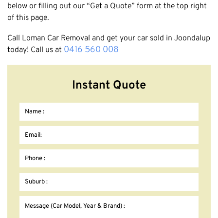
below or filling out our “Get a Quote” form at the top right
of this page.
Call Loman Car Removal and get your car sold in Joondalup
0416 560 008
today! Call us at
Instant Quote