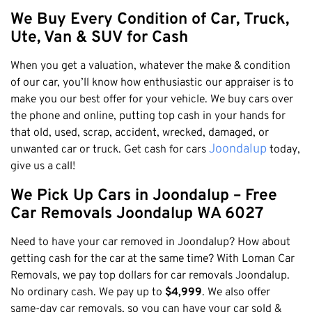
Claremont
We Buy Every Condition of Car, Truck,
Leederville
Ute, Van & SUV for Cash
Kalamunda
When you get a valuation, whatever the make & condition
Osborne Park
of our car, you’ll know how enthusiastic our appraiser is to
Bayswater
make you our best offer for your vehicle. We buy cars over
Belmont
the phone and online, putting top cash in your hands for
that old, used, scrap, accident, wrecked, damaged, or
Riverton
Joondalup
unwanted car or truck. Get cash for cars
today,
Nedlands
give us a call!
Cockburn
We Pick Up Cars in Joondalup – Free
City Of Perth
Car Removals Joondalup WA 6027
Gosnells
Need to have your car removed in Joondalup? How about
Mosman Park
getting cash for the car at the same time? With Loman Car
Victoria Park
Removals, we pay top dollars for car removals Joondalup.
Vincent
No ordinary cash. We pay up to
$4,999
. We also offer
same-day car removals, so you can have your car sold &
South Perth