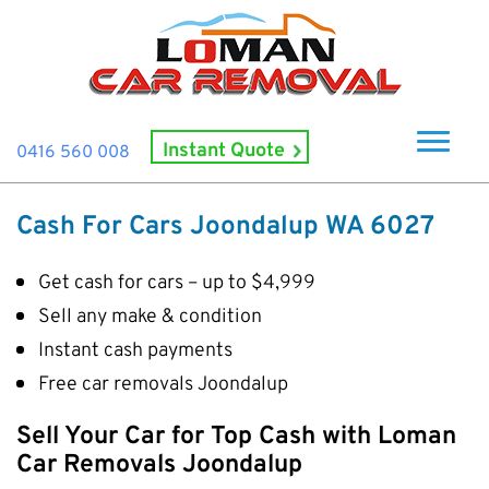
Instant Quote
0416 560 008
Home
Cash For Cars Joondalup WA 6027
About Us
Get cash for cars – up to $4,999
How It Works
Sell any make & condition
Cash For Cars
Instant cash payments
Cash For Smashed Cars
Locations
Free car removals Joondalup
Cash For Damaged Cars
Subiaco
Brand
Sell Your Car for Top Cash with Loman
Old Car Collection
Midland
Suzuki
Car Removals Joondalup
Contact Us
Scrap Car Removals
Rockingham