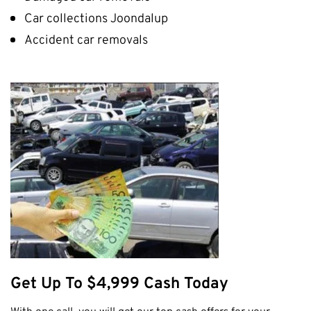
Car collections Joondalup
Accident car removals
Get Up To $4,999 Cash Today