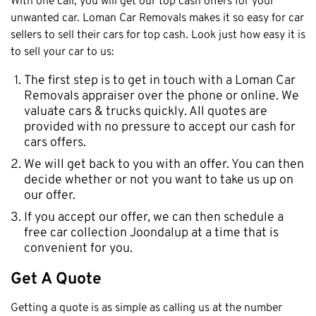
With one call, you will get our top cash offers for your
unwanted car. Loman Car Removals makes it so easy for car
sellers to sell their cars for top cash. Look just how easy it is
to sell your car to us:
The first step is to get in touch with a Loman Car
Removals appraiser over the phone or online. We
valuate cars & trucks quickly. All quotes are
provided with no pressure to accept our cash for
cars offers.
We will get back to you with an offer. You can then
decide whether or not you want to take us up on
our offer.
If you accept our offer, we can then schedule a
free car collection Joondalup at a time that is
convenient for you.
Get A Quote
Getting a quote is as simple as calling us at the number