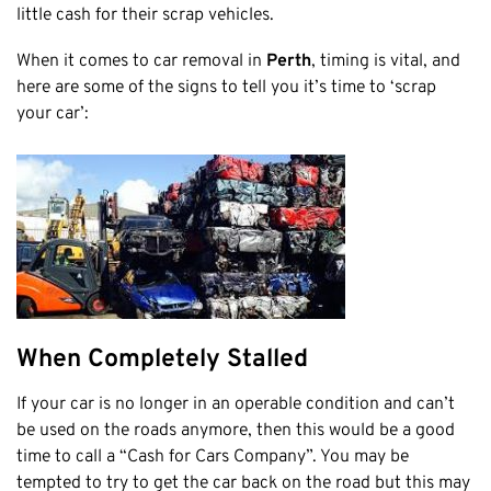
Honda
little cash for their scrap vehicles.
Cash For Vans
Mandurah
Hyundai
Cash For Trucks
When it comes to car removal in
Perth
, timing is vital, and
Mirrabooka
Ford
Cash Scrap Cars
here are some of the signs to tell you it’s time to ‘scrap
Balcatta
Toyota
your car’:
Accident Car Removal In Perth
Malaga
Kia
Old Car Removals
Langford
Mazda
Free Car Removal
Joondalup
Nissan
Cash For Unregistered Cars
Forrestfield
Mercedes Benz
Armadale
Lexus
East Rockingham
Audi
Melville
When Completely Stalled
Fremantle
Scarborough
If your car is no longer in an operable condition and can’t
be used on the roads anymore, then this would be a good
West Leederville
time to call a “Cash for Cars Company”. You may be
Cannington
tempted to try to get the car back on the road but this may