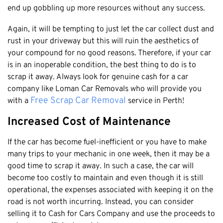
Claremont
end up gobbling up more resources without any success.
Leederville
Again, it will be tempting to just let the car collect dust and
Kalamunda
rust in your driveway but this will ruin the aesthetics of
Osborne Park
your compound for no good reasons. Therefore, if your car
is in an inoperable condition, the best thing to do is to
Bayswater
scrap it away. Always look for genuine cash for a car
Belmont
company like Loman Car Removals who will provide you
Riverton
Free Scrap Car Removal
with a
service in Perth!
Nedlands
Increased Cost of Maintenance
Cockburn
If the car has become fuel-inefficient or you have to make
City Of Perth
many trips to your mechanic in one week, then it may be a
Gosnells
good time to scrap it away. In such a case, the car will
Mosman Park
become too costly to maintain and even though it is still
operational, the expenses associated with keeping it on the
Victoria Park
road is not worth incurring. Instead, you can consider
Vincent
selling it to Cash for Cars Company and use the proceeds to
South Perth