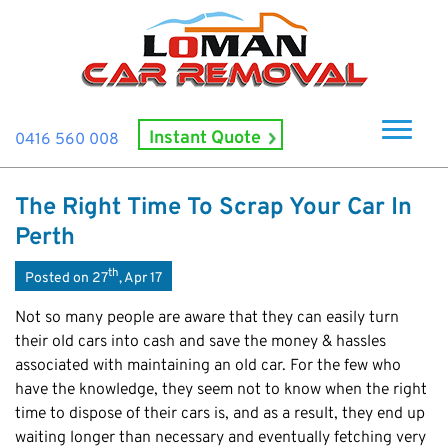
Instant Quote
0416 560 008
Home
The Right Time To Scrap Your Car In
About Us
Perth
How It Works
th
Posted on 27
, Apr 17
Cash For Cars
Not so many people are aware that they can easily turn
Cash For Smashed Cars
their old cars into cash and save the money & hassles
Locations
associated with maintaining an old car. For the few who
Cash For Damaged Cars
Subiaco
Brand
have the knowledge, they seem not to know when the right
Old Car Collection
Midland
time to dispose of their cars is, and as a result, they end up
Suzuki
Contact Us
Scrap Car Removals
waiting longer than necessary and eventually fetching very
Rockingham