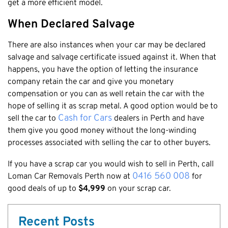
get a more efficient model.
Cottesloe
When Declared Salvage
Cambridge
There are also instances when your car may be declared
Wanneroo
salvage and salvage certificate issued against it. When that
Stirling
happens, you have the option of letting the insurance
Swan
company retain the car and give you monetary
Kwinana
compensation or you can as well retain the car with the
hope of selling it as scrap metal. A good option would be to
East Fremantle
Cash for Cars
sell the car to
dealers in Perth and have
them give you good money without the long-winding
processes associated with selling the car to other buyers.
If you have a scrap car you would wish to sell in Perth, call
0416 560 008
Loman Car Removals Perth now at
for
good deals of up to
$4,999
on your scrap car.
Recent Posts