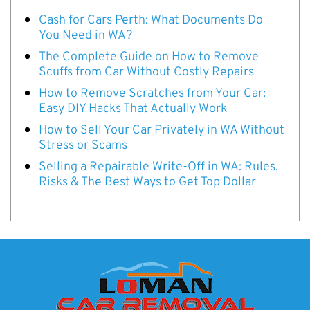
Cash for Cars Perth: What Documents Do
You Need in WA?
The Complete Guide on How to Remove
Scuffs from Car Without Costly Repairs
How to Remove Scratches from Your Car:
Easy DIY Hacks That Actually Work
How to Sell Your Car Privately in WA Without
Stress or Scams
Selling a Repairable Write-Off in WA: Rules,
Risks & The Best Ways to Get Top Dollar