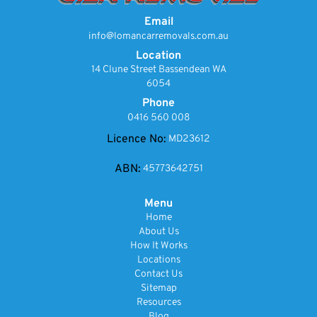
Email
info@lomancarremovals.com.au
Location
14 Clune Street Bassendean WA
6054
Phone
0416 560 008
Licence No:
MD23612
ABN:
45773642751
Menu
Home
About Us
How It Works
Locations
Contact Us
Sitemap
Resources
Blog