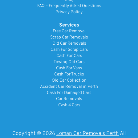
FAQ – Frequently Asked Questions
Privacy Policy
Services
Free Car Removal
Scrap Car Removals
Old Car Removals
Cash For Scrap Cars
Cash For Cars
Towing Old Cars
Cash For Vans
Cash For Trucks
Old Car Collection
Accident Car Removal in Perth
Cash For Damaged Cars
Car Removals
Cash 4 Cars
Copyright © 2026
Loman Car Removals Perth
All