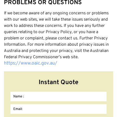
PROBLEMS OR QUESTIONS
If we become aware of any ongoing concerns or problems
with our web sites, we will take these issues seriously and
work to address these concerns. If you have any further
queries relating to our Privacy Policy, or you have a
problem or complaint, please contact us. Further Privacy
Information. For more information about privacy issues in
Australia and protecting your privacy, visit the Australian
Federal Privacy Commissioner’s web site.
https://www.oaic.gov.au/
Instant Quote