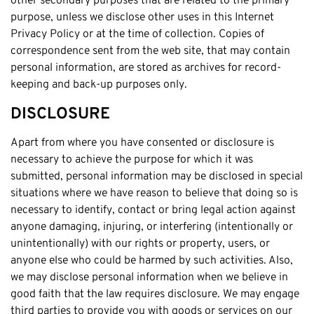
other secondary purposes that are related to the primary
purpose, unless we disclose other uses in this Internet
Cottesloe
Privacy Policy or at the time of collection. Copies of
Cambridge
correspondence sent from the web site, that may contain
Wanneroo
personal information, are stored as archives for record-
keeping and back-up purposes only.
Stirling
Swan
DISCLOSURE
Kwinana
Apart from where you have consented or disclosure is
East Fremantle
necessary to achieve the purpose for which it was
submitted, personal information may be disclosed in special
situations where we have reason to believe that doing so is
necessary to identify, contact or bring legal action against
anyone damaging, injuring, or interfering (intentionally or
unintentionally) with our rights or property, users, or
anyone else who could be harmed by such activities. Also,
we may disclose personal information when we believe in
good faith that the law requires disclosure. We may engage
third parties to provide you with goods or services on our