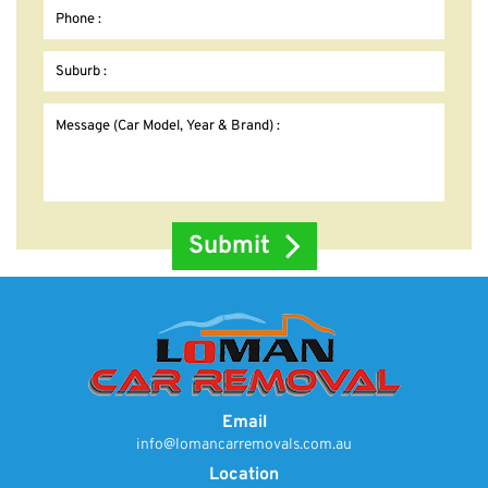
Email
info@lomancarremovals.com.au
Location