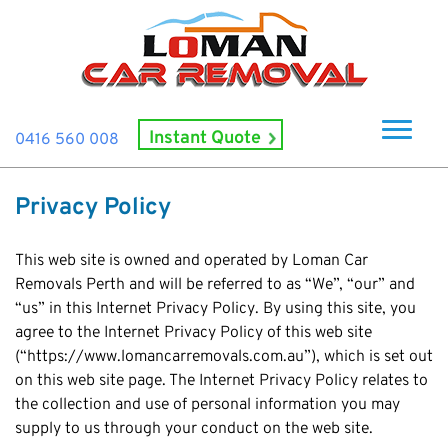
Instant Quote
0416 560 008
Home
Privacy Policy
About Us
How It Works
This web site is owned and operated by Loman Car
Removals Perth and will be referred to as “We”, “our” and
Cash For Cars
“us” in this Internet Privacy Policy. By using this site, you
agree to the Internet Privacy Policy of this web site
Cash For Smashed Cars
Locations
(“https://www.lomancarremovals.com.au”), which is set out
Cash For Damaged Cars
Subiaco
on this web site page. The Internet Privacy Policy relates to
Brand
Old Car Collection
the collection and use of personal information you may
Midland
Suzuki
Contact Us
supply to us through your conduct on the web site.
Scrap Car Removals
Rockingham