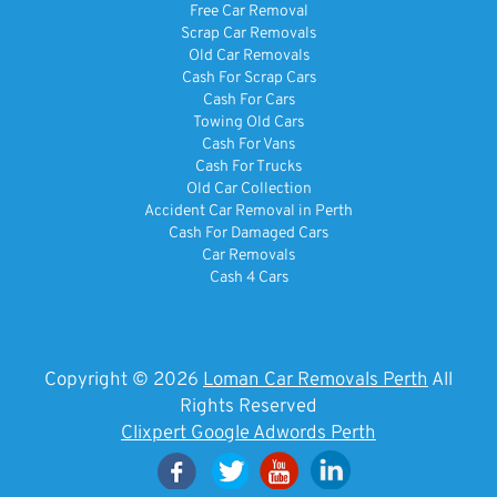
Free Car Removal
Scrap Car Removals
Old Car Removals
Cash For Scrap Cars
Cash For Cars
Towing Old Cars
Cash For Vans
Cash For Trucks
Old Car Collection
Accident Car Removal in Perth
Cash For Damaged Cars
Car Removals
Cash 4 Cars
Copyright © 2026
Loman Car Removals Perth
All
Rights Reserved
Clixpert Google Adwords Perth