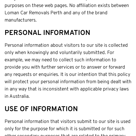
Claremont
purposes on these web pages. No affiliation exists between
Leederville
Loman Car Removals Perth and any of the brand
manufacturers.
Kalamunda
Osborne Park
PERSONAL INFORMATION
Bayswater
Personal information about visitors to our site is collected
Belmont
only when knowingly and voluntarily submitted. For
Riverton
example, we may need to collect such information to
provide you with further services or to answer or forward
Nedlands
any requests or enquiries. It is our intention that this policy
Cockburn
will protect your personal information from being dealt with
City Of Perth
in any way that is inconsistent with applicable privacy laws
in Australia.
Gosnells
Mosman Park
USE OF INFORMATION
Victoria Park
Personal information that visitors submit to our site is used
Vincent
only for the purpose for which it is submitted or for such
South Perth