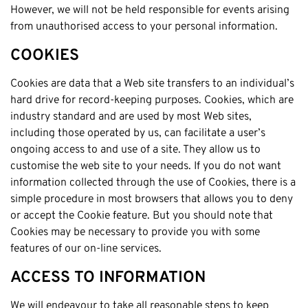
However, we will not be held responsible for events arising
from unauthorised access to your personal information.
COOKIES
Cookies are data that a Web site transfers to an individual’s
hard drive for record-keeping purposes. Cookies, which are
industry standard and are used by most Web sites,
including those operated by us, can facilitate a user’s
ongoing access to and use of a site. They allow us to
customise the web site to your needs. If you do not want
information collected through the use of Cookies, there is a
simple procedure in most browsers that allows you to deny
or accept the Cookie feature. But you should note that
Cookies may be necessary to provide you with some
features of our on-line services.
ACCESS TO INFORMATION
We will endeavour to take all reasonable steps to keep