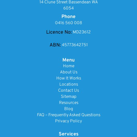
14 Clune Street Bassendean WA
6054
Phone
0416 560 008
Licence No:
MD23612
ABN:
45773642751
Menu
Home
About Us
How It Works
Locations
Contact Us
Sitemap
Resources
Blog
FAQ – Frequently Asked Questions
Privacy Policy
Services