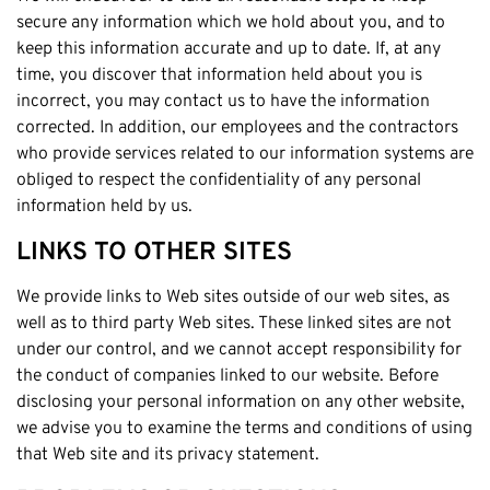
secure any information which we hold about you, and to
keep this information accurate and up to date. If, at any
time, you discover that information held about you is
incorrect, you may contact us to have the information
corrected. In addition, our employees and the contractors
who provide services related to our information systems are
obliged to respect the confidentiality of any personal
information held by us.
LINKS TO OTHER SITES
We provide links to Web sites outside of our web sites, as
well as to third party Web sites. These linked sites are not
under our control, and we cannot accept responsibility for
the conduct of companies linked to our website. Before
disclosing your personal information on any other website,
we advise you to examine the terms and conditions of using
that Web site and its privacy statement.