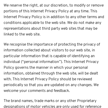
Honda
Cash For Vans
We reserve the right, at our discretion, to modify or remove
Mandurah
Hyundai
Cash For Trucks
portions of this Internet Privacy Policy at any time. This
Mirrabooka
Ford
Internet Privacy Policy is in addition to any other terms and
Cash Scrap Cars
Balcatta
conditions applicable to the web site. We do not make any
Toyota
Accident Car Removal In Perth
Malaga
representations about third party web sites that may be
Kia
Old Car Removals
linked to the web site.
Langford
Mazda
Free Car Removal
Joondalup
We recognise the importance of protecting the privacy of
Nissan
Cash For Unregistered Cars
information collected about visitors to our web site, in
Forrestfield
Mercedes Benz
particular information that is capable of identifying an
Armadale
Lexus
individual (“personal information”). This Internet Privacy
East Rockingham
Policy governs the manner in which your personal
Audi
Melville
information, obtained through the web site, will be dealt
with. This Internet Privacy Policy should be reviewed
Fremantle
periodically so that you are updated on any changes. We
Scarborough
welcome your comments and feedback.
West Leederville
The brand names, trade marks or any other Proprietary
Cannington
designations of motor vehicles are only used for reference