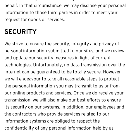
behalf. In that circumstance, we may disclose your personal
information to those third parties in order to meet your
request for goods or services.
SECURITY
We strive to ensure the security, integrity and privacy of
personal information submitted to our sites, and we review
and update our security measures in light of current
technologies. Unfortunately, no data transmission over the
Internet can be guaranteed to be totally secure. However,
we will endeavour to take all reasonable steps to protect
the personal information you may transmit to us or from
our online products and services. Once we do receive your
transmission, we will also make our best efforts to ensure
its security on our systems. In addition, our employees and
the contractors who provide services related to our
information systems are obliged to respect the
confidentiality of any personal information held by us.