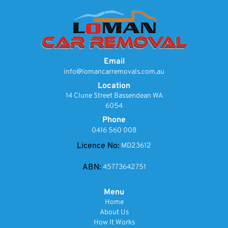
Email
info@lomancarremovals.com.au
Location
14 Clune Street Bassendean WA
6054
Phone
0416 560 008
Licence No:
MD23612
ABN:
45773642751
Menu
Home
About Us
How It Works