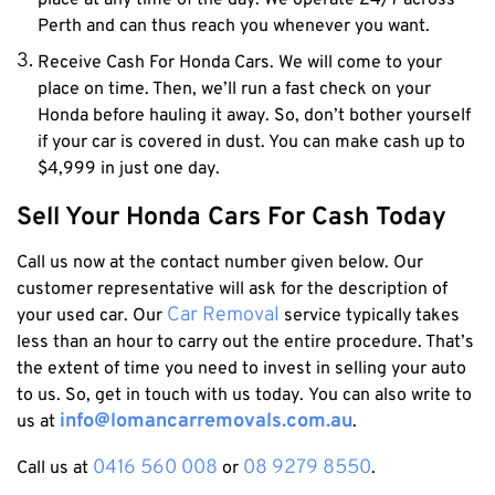
place at any time of the day. We operate 24/7 across
Perth and can thus reach you whenever you want.
Receive Cash For Honda Cars.
We will come to your
place on time. Then, we’ll run a fast check on your
Honda before hauling it away. So, don’t bother yourself
if your car is covered in dust. You can make cash up to
$4,999 in just one day.
Sell Your Honda Cars For Cash Today
Call us now at the contact number given below. Our
customer representative will ask for the description of
Car Removal
your used car. Our
service
typically takes
less than an hour to carry out the entire procedure. That’s
the extent of time you need to invest in selling your auto
to us. So, get in touch with us today.
You can also write to
info@lomancarremovals.com.au
us at
.
0416 560 008
08 9279 8550
Call us at
or
.