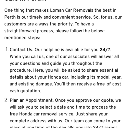
One thing that makes Loman Car Removals the best in
Perth is our timely and convenient service. So, for us, our
customers are always the priority. To have a
straightforward process, please follow the below-
mentioned steps:
Contact Us.
Our helpline is available for you
24/7
.
When you call us, one of our associates will answer all
your questions and guide you throughout the
procedure. Here, you will be asked to share essential
details about your Honda car, including its model, year,
and existing damage. You’ll then receive a free-of-cost
cash quotation.
Plan an Appointment.
Once you approve our quote, we
will ask you to select a date and time to process the
free Honda car removal service. Just share your
complete address with us. Our team can come to your