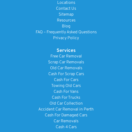
Locations
Contact Us
Sitemap
Resources
Blog
FAQ – Frequently Asked Questions
Privacy Policy
Services
Free Car Removal
Scrap Car Removals
Old Car Removals
Cash For Scrap Cars
Cash For Cars
Towing Old Cars
Cash For Vans
Cash For Trucks
Old Car Collection
Accident Car Removal in Perth
Cash For Damaged Cars
Car Removals
Cash 4 Cars