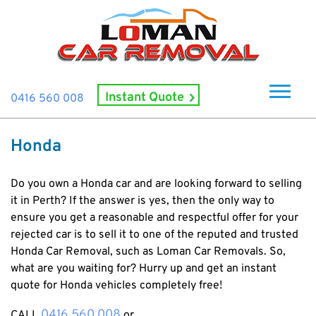
Instant Quote
0416 560 008
Home
Honda
About Us
How It Works
Do you own a Honda car and are looking forward to selling
it in Perth? If the answer is yes, then the only way to
Cash For Cars
ensure you get a reasonable and respectful offer for your
rejected car is to sell it to one of the reputed and trusted
Cash For Smashed Cars
Locations
Honda Car Removal
, such as Loman Car Removals.
So,
Cash For Damaged Cars
Subiaco
what are you waiting for? Hurry up and get an instant
Brand
Old Car Collection
quote for Honda vehicles completely free!
Midland
Suzuki
Contact Us
Scrap Car Removals
Rockingham
0416 560 008
CALL
or