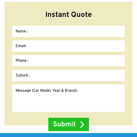
Instant Quote