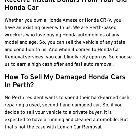
Receive Instant Dollars From Your Old
Claremont
Honda Car
Leederville
Whether you own a Honda Amaze or Honda CR-V, you
Kalamunda
have an existing buyer with us. We are Perth-based
Osborne Park
wreckers who love buying Honda automobiles of any
Bayswater
model and age. So, you can sell the vehicle of any state
and condition to us. And when it comes to
Honda Car
Belmont
Removal
services, you can blindly rely upon us. So choose
Riverton
us to earn a high cash offer and fast auto removal.
Nedlands
How To Sell My Damaged Honda Cars
Cockburn
In Perth?
City Of Perth
No Perth resident wants to spend their hard-earned cash
Gosnells
repairing a used, second-hand damaged car. So, if you
Mosman Park
decide to sell your vehicle to a private buyer, it is
Victoria Park
expected to have a running and cleaned automobile. But
Vincent
that’s not the case with Loman Car Removal.
South Perth