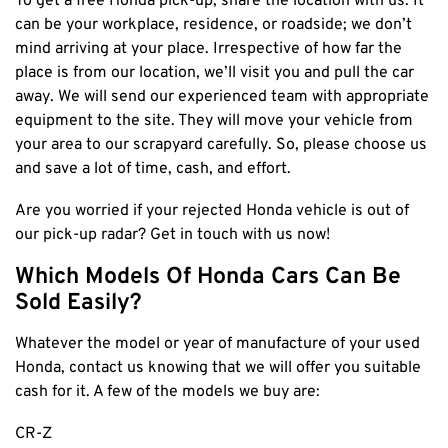
To get a free Honda pick-up, share the location with us. It
can be your workplace, residence, or roadside; we don’t
mind arriving at your place. Irrespective of how far the
place is from our location, we’ll visit you and pull the car
away. We will send our experienced team with appropriate
equipment to the site. They will move your vehicle from
your area to our scrapyard carefully. So, please choose us
and save a lot of time, cash, and effort.
Are you worried if your rejected Honda vehicle is out of
our pick-up radar? Get in touch with us now!
Which Models Of Honda Cars Can Be
Sold Easily?
Whatever the model or year of manufacture of your used
Honda, contact us knowing that we will offer you suitable
cash for it. A few of the models we buy are:
CR-Z