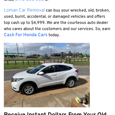
Honda
Cash For Vans
Mandurah
Hyundai
Loman Car Removal
can buy your wrecked, old, broken,
Cash For Trucks
Mirrabooka
used, burnt, accidental, or damaged vehicles and offers
Ford
Cash Scrap Cars
Balcatta
top cash up to $4,999. We are the courteous auto dealer
Toyota
Accident Car Removal In Perth
who cares about the customers and our services. So, earn
Malaga
Kia
Cash For Honda Cars
today.
Old Car Removals
Langford
Mazda
Free Car Removal
Joondalup
Nissan
Cash For Unregistered Cars
Forrestfield
Mercedes Benz
Armadale
Lexus
East Rockingham
Audi
Melville
Fremantle
Scarborough
West Leederville
Cannington