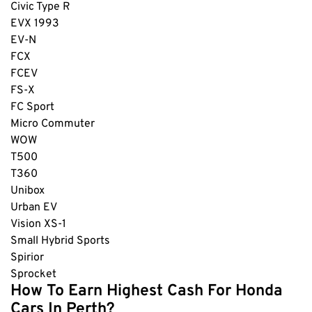
Civic Type R
EVX
1993
EV-N
FCX
FCEV
FS-X
FC Sport
Micro Commuter
WOW
T500
T360
Unibox
Urban EV
Vision XS-1
Small Hybrid Sports
Spirior
Sprocket
How To Earn Highest Cash For Honda
Cars In Perth?