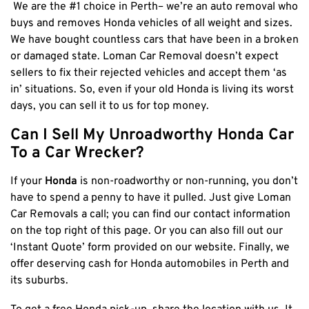
We are the #1 choice in Perth– we’re an auto removal who
Cottesloe
buys and removes Honda vehicles of all weight and sizes.
We have bought countless cars that have been in a broken
Cambridge
or damaged state. Loman Car Removal doesn’t expect
Wanneroo
sellers to fix their rejected vehicles and accept them ‘as
Stirling
in’ situations. So, even if your old Honda is living its worst
Swan
days, you can sell it to us for top money.
Kwinana
Can I Sell My Unroadworthy Honda Car
East Fremantle
To a Car Wrecker?
If your
Honda
is non-roadworthy or non-running, you don’t
have to spend a penny to have it pulled. Just give Loman
Car Removals a call; you can find our contact information
on the top right of this page. Or you can also fill out our
‘Instant Quote’ form provided on our website. Finally, we
offer deserving cash for Honda automobiles
in Perth and
its suburbs.