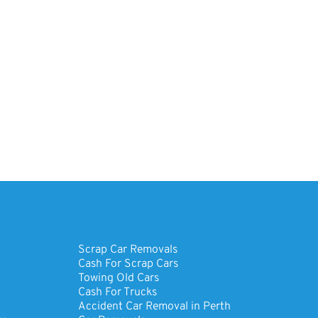
Scrap Car Removals
Cash For Scrap Cars
Towing Old Cars
Cash For Trucks
Accident Car Removal in Perth