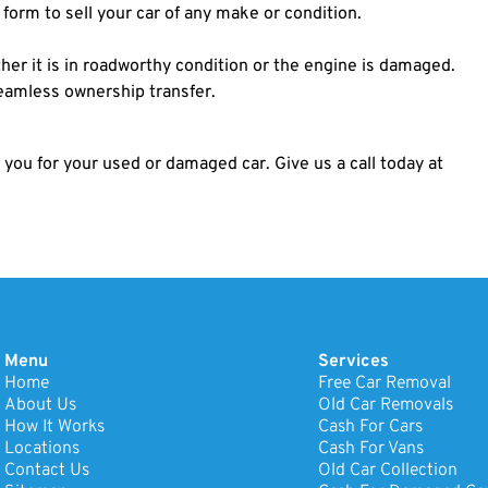
e form to sell your car of any make or condition.
er it is in roadworthy condition or the engine is damaged.
seamless ownership transfer.
 you for your used or damaged car. Give us a call today at
Menu
Services
Home
Free Car Removal
About Us
Old Car Removals
How It Works
Cash For Cars
Locations
Cash For Vans
Contact Us
Old Car Collection