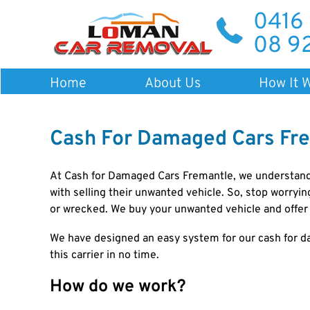
0416
08 9
Home
About Us
How It 
Cash For Damaged Cars Fr
At
Cash for Damaged Cars Fremantle
, we understand
with selling their unwanted vehicle. So, stop worryi
or wrecked. We buy your unwanted vehicle and offer 
We have designed an easy system for our cash for d
this carrier in no time.
How do we work?