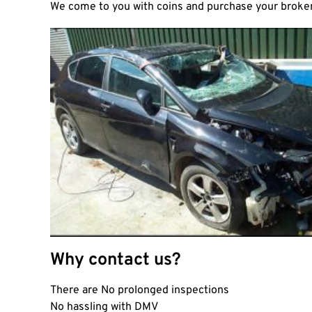
We come to you with coins and purchase your broken 
Why contact us?
There are No prolonged inspections
No hassling with DMV