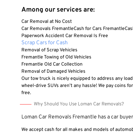
Among our services are:
Car Removal at No Cost
Car Removals FremantleCash for Cars FremantleCash
Paperwork Accident Car Removal Is Free
Scrap Cars for Cash
Removal of Scrap Vehicles
Fremantle Towing of Old Vehicles
Fremantle Old Car Collection
Removal of Damaged Vehicles
Our tow truck is nicely equipped to address any load
wheel-drive SUVs aren’t any hassle!
We pay coins fo
free.
Why Should You Use Loman Car Removals?
Loman Car Removals Fremantle has a car buyer
We accept cash for all makes and models of automob