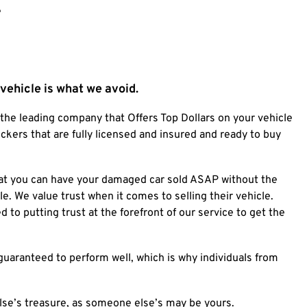
e
a vehicle is what we avoid.
 the leading company that Offers Top Dollars on your vehicle
kers that are fully licensed and insured and ready to buy
 that you can have your damaged car sold ASAP without the
le.
We value trust when it comes to selling their vehicle.
to putting trust at the forefront of our service to get the
guaranteed to perform well, which is why individuals from
se’s treasure, as someone else’s may be yours.