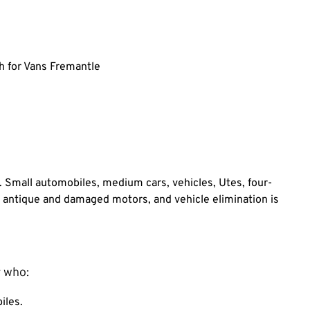
 for Vans Fremantle
. Small automobiles, medium cars, vehicles, Utes, four-
r antique and damaged motors, and vehicle elimination is
 who:
iles.