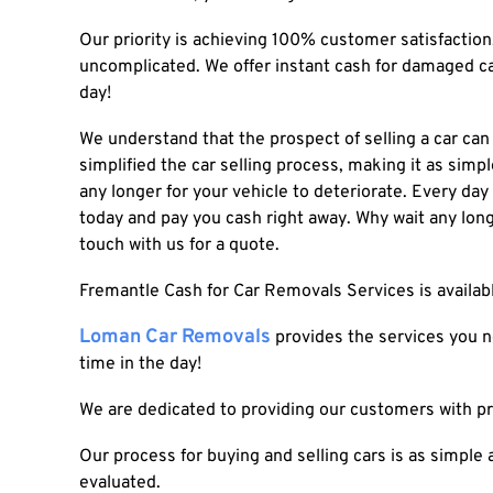
Our priority is achieving 100% customer satisfactio
uncomplicated. We offer instant
cash for damaged c
day!
We understand that the prospect of selling a car ca
simplified the car selling process, making it as simple
any longer for your vehicle to deteriorate. Every day
today and pay you cash right away. Why wait any lon
touch with us for a quote.
Fremantle Cash for Car Removals Services
is availa
Loman Car Removals
provides the services you ne
time in the day!
We are dedicated to providing our customers with p
Our process for buying and selling cars is as simple 
evaluated.