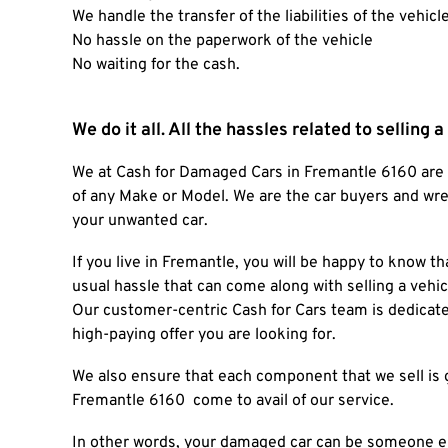
We handle the transfer of the liabilities of the vehicl
No hassle on the paperwork of the vehicle
No waiting for the cash.
We do it all. All the hassles related to selling 
We at
Cash for Damaged Cars
in
Fremantle 6160
are
of any Make or Model. We are the car buyers and wrec
your unwanted car.
If you live in Fremantle, you will be happy to know
usual hassle that can come along with selling a vehic
Our customer-centric Cash for Cars team is dedicated 
high-paying offer you are looking for.
We also ensure that each component that we sell is 
Fremantle 6160
come to avail of our service.
In other words, your damaged car can be someone el