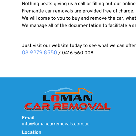
Nothing beats giving us a call or filling out our onlin
Fremantle car removals are provided free of charge.
We will come to you to buy and remove the car, wheth
We manage all of the documentation to facilitate a 
Just visit our website today to see what we can offer
08 9279 8550
/
0416 560 008
Email
info@lomancarremovals.com.au
Location