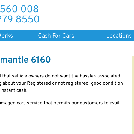
 560 008
279 8550
Works
Cash For Cars
Locations
emantle 6160
 that vehicle owners do not want the hassles associated
ng about your Registered or not registered, good condition
instant cash.
amaged cars service that permits our customers to avail