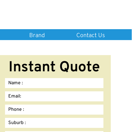
Brand
Contact Us
Instant Quote