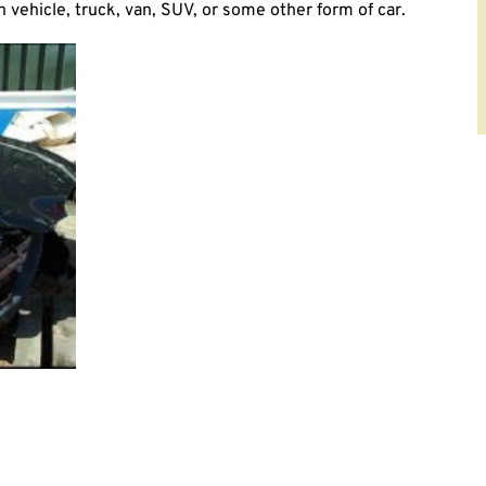
vehicle, truck, van, SUV, or some other form of car.