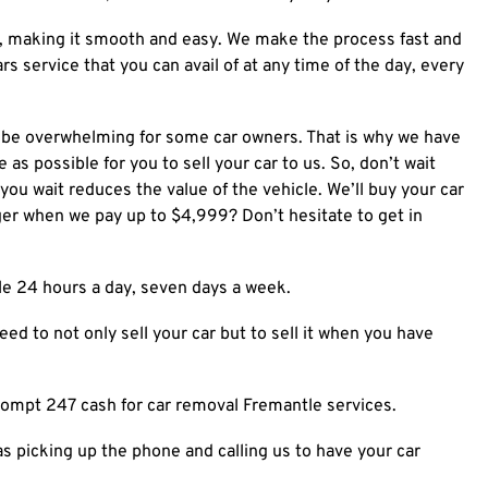
n, making it smooth and easy.
We make the process fast and
ars
service that you can avail of at any time of the day, every
n be overwhelming for some car owners. That is why we have
 as possible for you to sell your car to us. So, don’t wait
 you wait reduces the value of the vehicle. We’ll buy your car
ger when we pay up to $4,999? Don’t hesitate to get in
ble 24 hours a day, seven days a week.
ed to not only sell your car but to sell it when you have
rompt 247 cash for car removal Fremantle services.
as picking up the phone and calling us to have your car