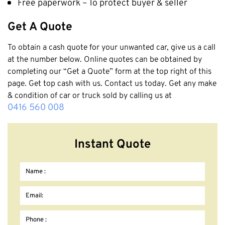
Free paperwork – To protect buyer & seller
Get A Quote
To obtain a cash quote for your unwanted car, give us a call
at the number below. Online quotes can be obtained by
completing our “Get a Quote” form at the top right of this
page. Get top cash with us. Contact us today. Get any make
& condition of car or truck sold by calling us at
0416 560 008
Instant Quote