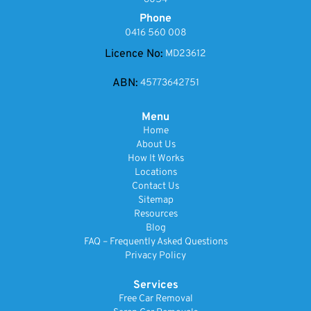
Phone
0416 560 008
Licence No:
MD23612
ABN:
45773642751
Menu
Home
About Us
How It Works
Locations
Contact Us
Sitemap
Resources
Blog
FAQ – Frequently Asked Questions
Privacy Policy
Services
Free Car Removal