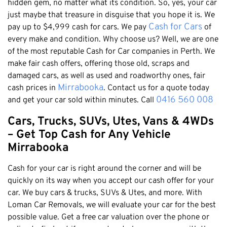
Honda
hidden gem, no matter what its condition. So, yes, your car
Cash For Vans
Mandurah
just maybe that treasure in disguise that you hope it is. We
Hyundai
Cash For Trucks
Cash for Cars
pay up to $4,999 cash for cars. We pay
of
Mirrabooka
Ford
Cash Scrap Cars
every make and condition. Why choose us? Well, we are one
Balcatta
Toyota
of the most reputable Cash for Car companies in Perth. We
Accident Car Removal In Perth
Malaga
make fair cash offers, offering those old, scraps and
Kia
Old Car Removals
Langford
damaged cars, as well as used and roadworthy ones, fair
Mazda
Free Car Removal
Mirrabooka
cash prices in
. Contact us for a quote today
Joondalup
Nissan
0416 560 008
and get your car sold within minutes. Call
Cash For Unregistered Cars
Forrestfield
Mercedes Benz
Cars, Trucks, SUVs, Utes, Vans & 4WDs
Armadale
Lexus
– Get Top Cash for Any Vehicle
East Rockingham
Audi
Mirrabooka
Melville
Cash for your car is right around the corner and will be
Fremantle
quickly on its way when you accept our cash offer for your
Scarborough
car. We buy cars & trucks, SUVs & Utes, and more. With
West Leederville
Loman Car Removals, we will evaluate your car for the best
Cannington
possible value. Get a free car valuation over the phone or