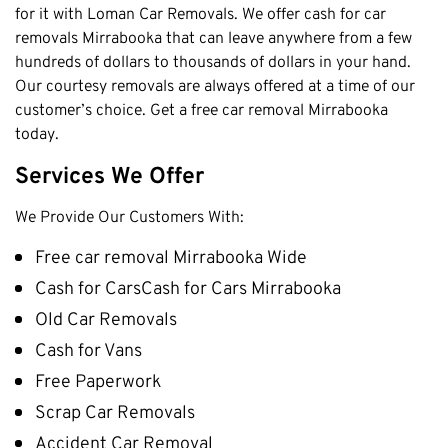
for it with Loman Car Removals. We offer cash for car
Cottesloe
removals Mirrabooka that can leave anywhere from a few
Cambridge
hundreds of dollars to thousands of dollars in your hand.
Our courtesy removals are always offered at a time of our
Wanneroo
customer’s choice. Get a free car removal Mirrabooka
Stirling
today.
Swan
Services We Offer
Kwinana
East Fremantle
We Provide Our Customers With:
Free car removal Mirrabooka Wide
Cash for CarsCash for Cars Mirrabooka
Old Car Removals
Cash for Vans
Free Paperwork
Scrap Car Removals
Accident Car Removal