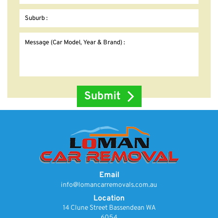
Email
info@lomancarremovals.com.au
Location
14 Clune Street Bassendean WA
6054