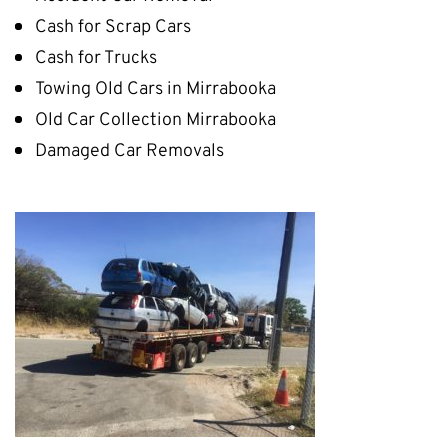
Cash for Scrap Cars
Cash for Trucks
Towing Old Cars in Mirrabooka
Old Car Collection Mirrabooka
Damaged Car Removals