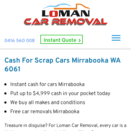
Instant Quote
0416 560 008
Home
Cash For Scrap Cars Mirrabooka WA
About Us
6061
How It Works
Instant cash for cars Mirrabooka
Cash For Cars
Put up to $4,999 cash in your pocket today
Cash For Smashed Cars
Locations
We buy all makes and conditions
Cash For Damaged Cars
Subiaco
Free car removals Mirrabooka
Brand
Old Car Collection
Midland
Suzuki
Contact Us
Treasure in disguise? For Loman Car Removal, every car is a
Scrap Car Removals
Rockingham