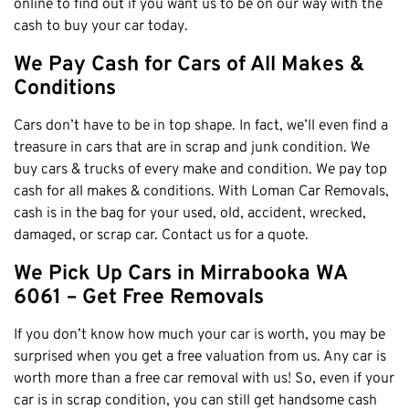
online to find out if you want us to be on our way with the
Claremont
cash to buy your car today.
Leederville
We Pay Cash for Cars of All Makes &
Kalamunda
Conditions
Osborne Park
Bayswater
Cars don’t have to be in top shape. In fact, we’ll even find a
treasure in cars that are in scrap and junk condition. We
Belmont
buy cars & trucks of every make and condition. We pay top
Riverton
cash for all makes & conditions. With Loman Car Removals,
Nedlands
cash is in the bag for your used, old, accident, wrecked,
damaged, or scrap car. Contact us for a quote.
Cockburn
City Of Perth
We Pick Up Cars in Mirrabooka WA
Gosnells
6061 – Get Free Removals
Mosman Park
If you don’t know how much your car is worth, you may be
Victoria Park
surprised when you get a free valuation from us. Any car is
Vincent
worth more than a free car removal with us! So, even if your
car is in scrap condition, you can still get handsome cash
South Perth