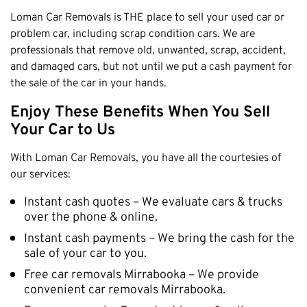
Loman Car Removals is THE place to sell your used car or
problem car, including scrap condition cars. We are
professionals that remove old, unwanted, scrap, accident,
and damaged cars, but not until we put a cash payment for
the sale of the car in your hands.
Enjoy These Benefits When You Sell
Your Car to Us
With Loman Car Removals, you have all the courtesies of
our services:
Instant cash quotes – We evaluate cars & trucks
over the phone & online.
Instant cash payments – We bring the cash for the
sale of your car to you.
Free car removals Mirrabooka – We provide
convenient car removals Mirrabooka.