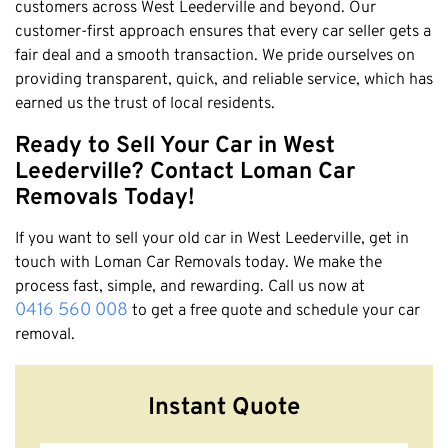
customers across West Leederville and beyond. Our
customer-first approach ensures that every car seller gets a
fair deal and a smooth transaction. We pride ourselves on
providing transparent, quick, and reliable service, which has
earned us the trust of local residents.
Ready to Sell Your Car in West
Leederville? Contact Loman Car
Removals Today!
If you want to sell your old car in West Leederville, get in
touch with Loman Car Removals today. We make the
process fast, simple, and rewarding. Call us now at
0416 560 008
to get a free quote and schedule your car
removal.
Instant Quote