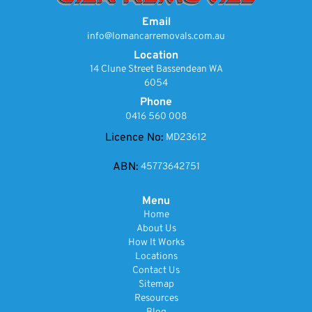
Email
info@lomancarremovals.com.au
Location
14 Clune Street Bassendean WA
6054
Phone
0416 560 008
Licence No:
MD23612
ABN:
45773642751
Menu
Home
About Us
How It Works
Locations
Contact Us
Sitemap
Resources