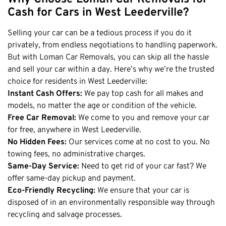
Honda
Cash For Vans
Cash for Cars in West Leederville?
Mandurah
Hyundai
Cash For Trucks
Mirrabooka
Selling your car can be a tedious process if you do it
Ford
Cash Scrap Cars
Balcatta
privately, from endless negotiations to handling paperwork.
Toyota
Accident Car Removal In Perth
But with Loman Car Removals, you can skip all the hassle
Malaga
Kia
and sell your car within a day. Here’s why we’re the trusted
Old Car Removals
Langford
Mazda
choice for residents in West Leederville:
Free Car Removal
Joondalup
Instant Cash Offers:
We pay top cash for all makes and
Nissan
Cash For Unregistered Cars
models, no matter the age or condition of the vehicle.
Forrestfield
Mercedes Benz
Free Car Removal:
We come to you and remove your car
Armadale
Lexus
for free, anywhere in West Leederville.
East Rockingham
No Hidden Fees:
Our services come at no cost to you. No
Audi
Melville
towing fees, no administrative charges.
Same-Day Service:
Need to get rid of your car fast? We
Fremantle
offer same-day pickup and payment.
Scarborough
Eco-Friendly Recycling:
We ensure that your car is
West Leederville
disposed of in an environmentally responsible way through
recycling and salvage processes.
Cannington