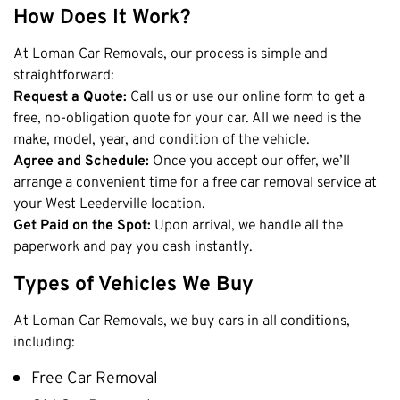
Claremont
How Does It Work?
Leederville
At Loman Car Removals, our process is simple and
Kalamunda
straightforward:
Osborne Park
Request a Quote:
Call us or use our online form to get a
free, no-obligation quote for your car. All we need is the
Bayswater
make, model, year, and condition of the vehicle.
Belmont
Agree and Schedule:
Once you accept our offer, we’ll
Riverton
arrange a convenient time for a free car removal service at
Nedlands
your West Leederville location.
Get Paid on the Spot:
Upon arrival, we handle all the
Cockburn
paperwork and pay you cash instantly.
City Of Perth
Types of Vehicles We Buy
Gosnells
Mosman Park
At Loman Car Removals, we buy cars in all conditions,
Victoria Park
including:
Vincent
Free Car Removal
South Perth