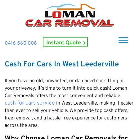
Instant Quote
0416 560 008
Home
Cash For Cars In West Leederville
About Us
How It Works
If you have an old, unwanted, or damaged car sitting in
your driveway, it’s time to turn it into quick cash! Loman
Cash For Cars
Car Removals offers the most convenient and reliable
cash for cars service
in West Leederville, making it easier
Cash For Smashed Cars
Locations
than ever to sell your vehicle. We provide top cash offers,
Cash For Damaged Cars
Subiaco
free removal, and a hassle-free experience for customers
Brand
Old Car Collection
across the area.
Midland
Suzuki
Contact Us
Scrap Car Removals
Rockingham
Why Choose Loman Car Removals for