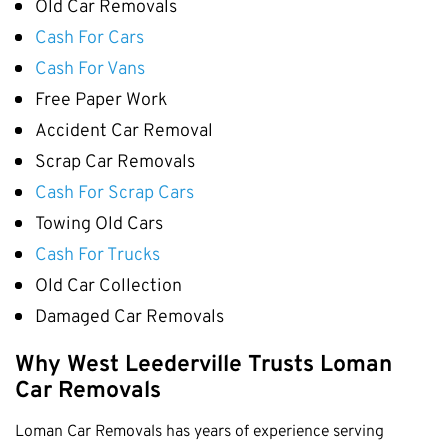
Old Car Removals
Cottesloe
Cash For Cars
Cambridge
Cash For Vans
Wanneroo
Free Paper Work
Stirling
Accident Car Removal
Swan
Scrap Car Removals
Kwinana
Cash For Scrap Cars
East Fremantle
Towing Old Cars
Cash For Trucks
Old Car Collection
Damaged Car Removals
Why West Leederville Trusts Loman
Car Removals
Loman Car Removals has years of experience serving