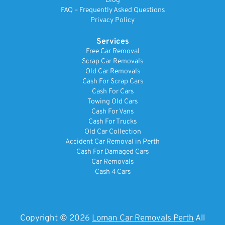
Blog
FAQ – Frequently Asked Questions
Privacy Policy
Services
Free Car Removal
Scrap Car Removals
Old Car Removals
Cash For Scrap Cars
Cash For Cars
Towing Old Cars
Cash For Vans
Cash For Trucks
Old Car Collection
Accident Car Removal in Perth
Cash For Damaged Cars
Car Removals
Cash 4 Cars
Copyright © 2026
Loman Car Removals Perth
All