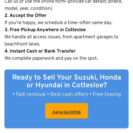
Call us or use the online form—provide car details (brand,
model, year, condition).
2. Accept the Offer
If you’re happy, we schedule a time—often same day.
3. Free Pickup Anywhere in Cottesloe
We handle all access issues, from apartment garages to
beachfront lanes.
4. Instant Cash or Bank Transfer
We complete paperwork and pay on the spot.
Ready to Sell Your Suzuki, Honda
or Hyundai in Cottesloe?
• Fast removal • Best cash offers • Free towing
0416560008