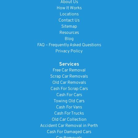
About Us
How It Works
Locations
Contact Us
Sitemap
Resources
Blog
FAQ – Frequently Asked Questions
Privacy Policy
Services
Free Car Removal
Scrap Car Removals
Old Car Removals
Cash For Scrap Cars
Cash For Cars
Towing Old Cars
Cash For Vans
Cash For Trucks
Old Car Collection
Accident Car Removal in Perth
Cash For Damaged Cars