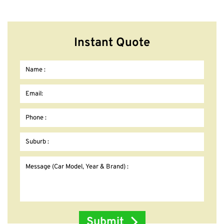
Instant Quote