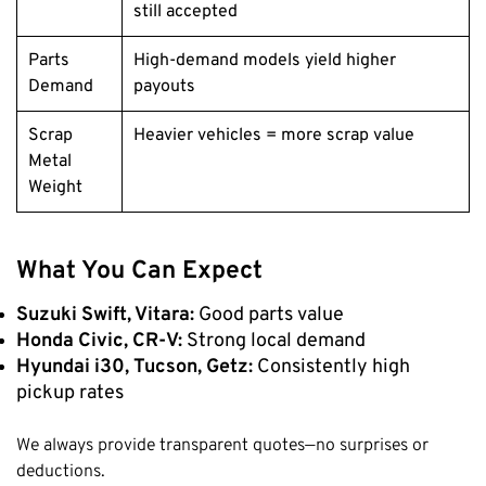
still accepted
Parts
High-demand models yield higher
Demand
payouts
Scrap
Heavier vehicles = more scrap value
Metal
Weight
What You Can Expect
Suzuki Swift, Vitara:
Good parts value
Honda Civic, CR-V:
Strong local demand
Hyundai i30, Tucson, Getz:
Consistently high
pickup rates
We always provide transparent quotes—no surprises or
deductions.