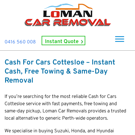
Instant Quote
0416 560 008
Home
Cash For Cars Cottesloe – Instant
About Us
Cash, Free Towing & Same-Day
How It Works
Removal
Cash For Cars
If you’re searching for the most reliable Cash for Cars
Cash For Smashed Cars
Locations
Cottesloe service with fast payments, free towing and
same-day pickup, Loman Car Removals provides a trusted
Cash For Damaged Cars
Subiaco
Brand
local alternative to generic Perth-wide operators.
Old Car Collection
Midland
Suzuki
Contact Us
Scrap Car Removals
We specialise in buying Suzuki, Honda, and Hyundai
Rockingham