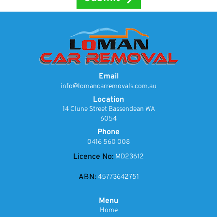
Email
info@lomancarremovals.com.au
Location
14 Clune Street Bassendean WA
6054
Phone
0416 560 008
Licence No:
MD23612
ABN:
45773642751
Menu
Home