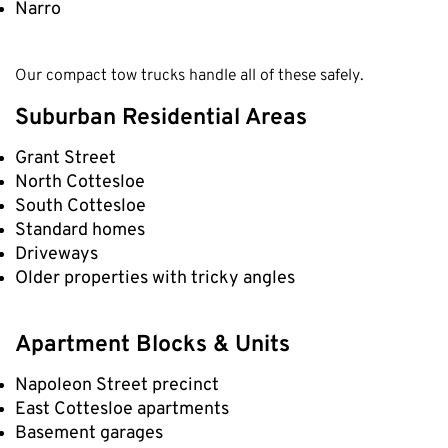
Narro
Our compact tow trucks handle all of these safely.
Suburban Residential Areas
Grant Street
North Cottesloe
South Cottesloe
Standard homes
Driveways
Older properties with tricky angles
Apartment Blocks & Units
Napoleon Street precinct
East Cottesloe apartments
Basement garages