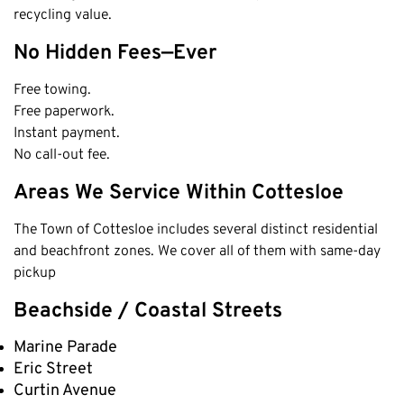
recycling value.
Cottesloe
No Hidden Fees—Ever
Cambridge
Wanneroo
Free towing.
Stirling
Free paperwork.
Instant payment.
Swan
No call-out fee.
Kwinana
Areas We Service Within Cottesloe
East Fremantle
The Town of Cottesloe includes several distinct residential
and beachfront zones. We cover all of them with same-day
pickup
Beachside / Coastal Streets
Marine Parade
Eric Street
Curtin Avenue