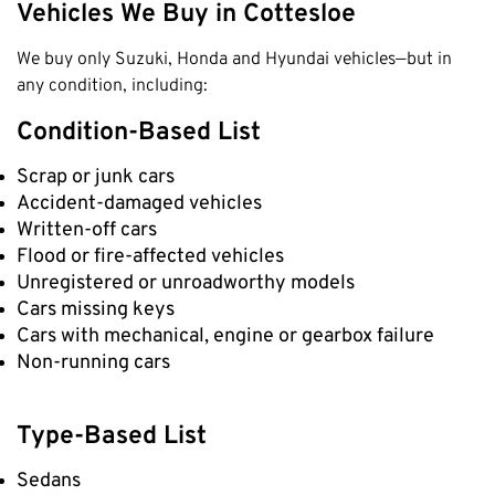
Vehicles We Buy in Cottesloe
We buy only Suzuki, Honda and Hyundai vehicles—but in
any condition, including:
Condition-Based List
Scrap or junk cars
Accident-damaged vehicles
Written-off cars
Flood or fire-affected vehicles
Unregistered or unroadworthy models
Cars missing keys
Cars with mechanical, engine or gearbox failure
Non-running cars
Type-Based List
Sedans