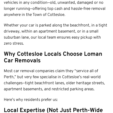
Honda
vehicles in any condition—old, unwanted, damaged or no
Cash For Vans
Mandurah
longer running—offering top cash and hassle-free removal
Hyundai
Cash For Trucks
Mirrabooka
anywhere in the Town of Cottesloe.
Ford
Cash Scrap Cars
Balcatta
Toyota
Whether your car is parked along the beachfront, in a tight
Accident Car Removal In Perth
Malaga
driveway, within an apartment basement, or in a small
Kia
Old Car Removals
suburban lane, our local team ensures easy pickup with
Langford
Mazda
Free Car Removal
zero stress.
Joondalup
Nissan
Cash For Unregistered Cars
Forrestfield
Why Cottesloe Locals Choose Loman
Mercedes Benz
Car Removals
Armadale
Lexus
East Rockingham
Most car removal companies claim they “service all of
Audi
Melville
Perth,” but very few specialise in Cottesloe’s real-world
challenges—tight beachfront lanes, older heritage streets,
Fremantle
apartment basements, and restricted parking areas.
Scarborough
Here’s why residents prefer us:
West Leederville
Cannington
Local Expertise (Not Just Perth-Wide