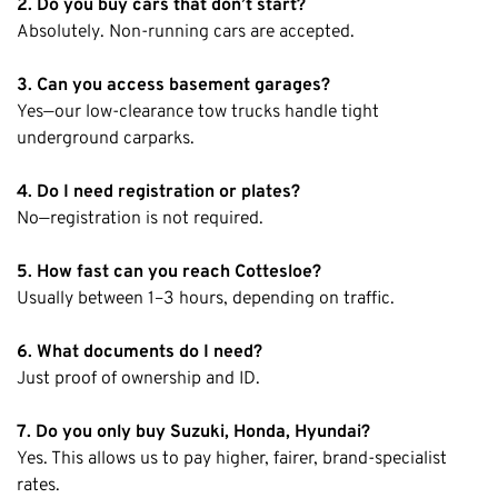
2. Do you buy cars that don’t start?
Absolutely. Non-running cars are accepted.
3. Can you access basement garages?
Yes—our low-clearance tow trucks handle tight
underground carparks.
4. Do I need registration or plates?
No—registration is not required.
5. How fast can you reach Cottesloe?
Usually between 1–3 hours, depending on traffic.
6. What documents do I need?
Just proof of ownership and ID.
7. Do you only buy Suzuki, Honda, Hyundai?
Yes. This allows us to pay higher, fairer, brand-specialist
rates.