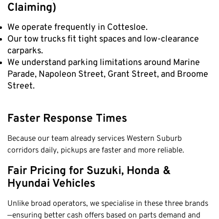
Claremont
Claiming)
Leederville
We operate frequently in Cottesloe.
Kalamunda
Our tow trucks fit tight spaces and low-clearance
carparks.
Osborne Park
We understand parking limitations around Marine
Bayswater
Parade, Napoleon Street, Grant Street, and Broome
Belmont
Street.
Riverton
Nedlands
Faster Response Times
Cockburn
Because our team already services Western Suburb
City Of Perth
corridors daily, pickups are faster and more reliable.
Gosnells
Fair Pricing for Suzuki, Honda &
Mosman Park
Hyundai Vehicles
Victoria Park
Vincent
Unlike broad operators, we specialise in these three brands
—ensuring better cash offers based on parts demand and
South Perth