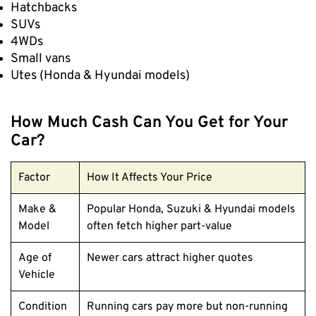
Hatchbacks
SUVs
4WDs
Small vans
Utes (Honda & Hyundai models)
How Much Cash Can You Get for Your
Car?
Factor
How It Affects Your Price
Make &
Popular Honda, Suzuki & Hyundai models
Model
often fetch higher part-value
Age of
Newer cars attract higher quotes
Vehicle
Condition
Running cars pay more but non-running