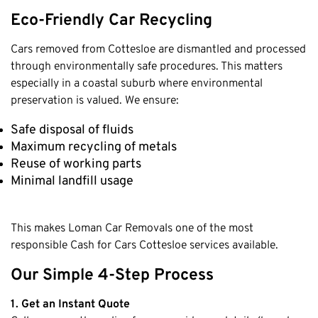
Eco-Friendly Car Recycling
Cars removed from Cottesloe are dismantled and processed
through environmentally safe procedures. This matters
especially in a coastal suburb where environmental
preservation is valued. We ensure:
Safe disposal of fluids
Maximum recycling of metals
Reuse of working parts
Minimal landfill usage
This makes Loman Car Removals one of the most
responsible Cash for Cars Cottesloe services available.
Our Simple 4-Step Process
1. Get an Instant Quote