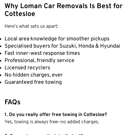
Why Loman Car Removals Is Best for
Cottesloe
Here’s what sets us apart:
Local area knowledge for smoother pickups
Specialised buyers for Suzuki, Honda & Hyundai
Fast inner-west response times
Professional, friendly service
Licensed recyclers
No hidden charges, ever
Guaranteed free towing
FAQs
1. Do you really offer free towing in Cottesloe?
Yes, towing is always free—no added charges.