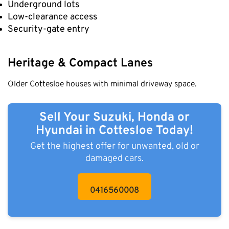
Underground lots
Low-clearance access
Security-gate entry
Heritage & Compact Lanes
Older Cottesloe houses with minimal driveway space.
Sell Your Suzuki, Honda or
Hyundai in Cottesloe Today!
Get the highest offer for unwanted, old or
damaged cars.
0416560008