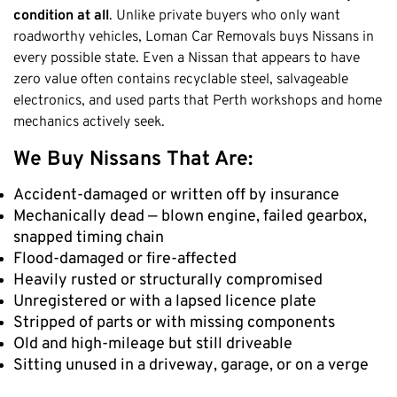
condition at all
. Unlike private buyers who only want
roadworthy vehicles, Loman Car Removals buys Nissans in
every possible state. Even a Nissan that appears to have
zero value often contains recyclable steel, salvageable
electronics, and used parts that Perth workshops and home
mechanics actively seek.
We Buy Nissans That Are:
Accident-damaged or written off by insurance
Mechanically dead — blown engine, failed gearbox,
snapped timing chain
Flood-damaged or fire-affected
Heavily rusted or structurally compromised
Unregistered or with a lapsed licence plate
Stripped of parts or with missing components
Old and high-mileage but still driveable
Sitting unused in a driveway, garage, or on a verge