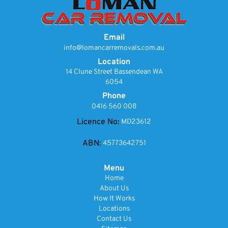
Email
info@lomancarremovals.com.au
Location
14 Clune Street Bassendean WA
6054
Phone
0416 560 008
Licence No:
MD23612
ABN:
45773642751
Menu
Home
About Us
How It Works
Locations
Contact Us