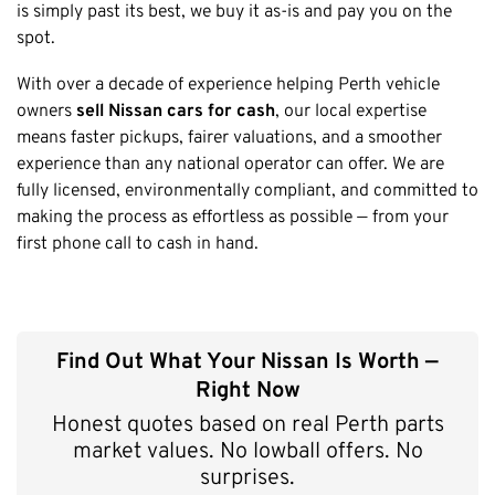
Honda
is simply past its best, we buy it as-is and pay you on the
Cash For Vans
Mandurah
spot.
Hyundai
Cash For Trucks
Mirrabooka
Ford
With over a decade of experience helping Perth vehicle
Cash Scrap Cars
Balcatta
Toyota
owners
sell Nissan cars for cash
, our local expertise
Accident Car Removal In Perth
Malaga
means faster pickups, fairer valuations, and a smoother
Kia
Old Car Removals
experience than any national operator can offer. We are
Langford
Mazda
Free Car Removal
fully licensed, environmentally compliant, and committed to
Joondalup
Nissan
making the process as effortless as possible — from your
Cash For Unregistered Cars
Forrestfield
first phone call to cash in hand.
Mercedes Benz
Armadale
Lexus
East Rockingham
Audi
Melville
Find Out What Your Nissan Is Worth —
Fremantle
Right Now
Scarborough
Honest quotes based on real Perth parts
West Leederville
market values. No lowball offers. No
Cannington
surprises.