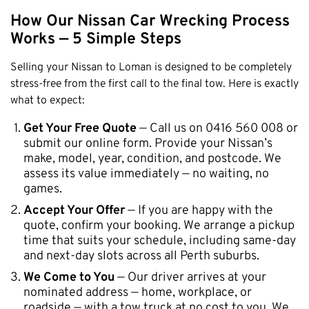
How Our Nissan Car Wrecking Process
Works — 5 Simple Steps
Selling your Nissan to Loman is designed to be completely
stress-free from the first call to the final tow. Here is exactly
what to expect:
Get Your Free Quote
— Call us on 0416 560 008 or
submit our online form. Provide your Nissan’s
make, model, year, condition, and postcode. We
assess its value immediately — no waiting, no
games.
Accept Your Offer
— If you are happy with the
quote, confirm your booking. We arrange a pickup
time that suits your schedule, including same-day
and next-day slots across all Perth suburbs.
We Come to You
— Our driver arrives at your
nominated address — home, workplace, or
roadside — with a tow truck at no cost to you. We