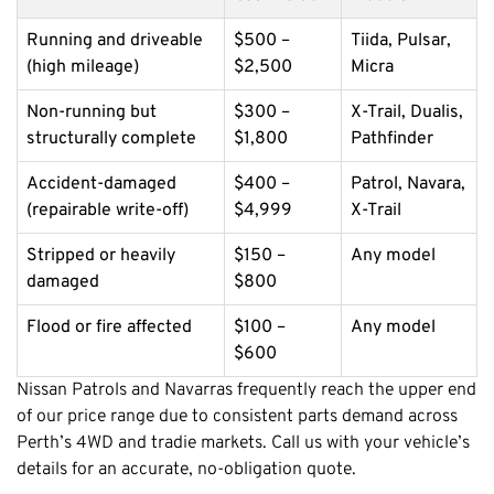
Running and driveable
$500 –
Tiida, Pulsar,
(high mileage)
$2,500
Micra
Non-running but
$300 –
X-Trail, Dualis,
structurally complete
$1,800
Pathfinder
Accident-damaged
$400 –
Patrol, Navara,
(repairable write-off)
$4,999
X-Trail
Stripped or heavily
$150 –
Any model
damaged
$800
Flood or fire affected
$100 –
Any model
$600
Nissan Patrols and Navarras frequently reach the upper end
of our price range due to consistent parts demand across
Perth’s 4WD and tradie markets. Call us with your vehicle’s
details for an accurate, no-obligation quote.