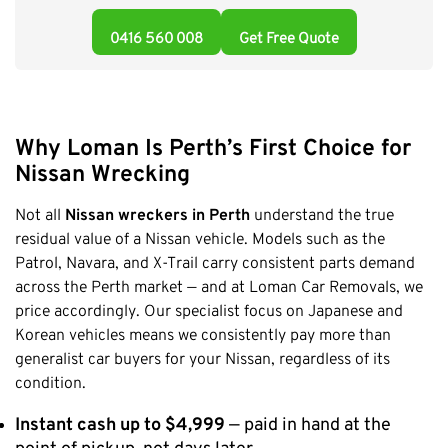
Claremont
0416 560 008
Get Free Quote
Leederville
Kalamunda
Osborne Park
Bayswater
Why Loman Is Perth’s First Choice for
Belmont
Nissan Wrecking
Riverton
Not all
Nissan wreckers in Perth
understand the true
Nedlands
residual value of a Nissan vehicle. Models such as the
Cockburn
Patrol, Navara, and X-Trail carry consistent parts demand
across the Perth market — and at Loman Car Removals, we
City Of Perth
price accordingly. Our specialist focus on Japanese and
Gosnells
Korean vehicles means we consistently pay more than
Mosman Park
generalist car buyers for your Nissan, regardless of its
Victoria Park
condition.
Vincent
Instant cash up to $4,999
— paid in hand at the
South Perth