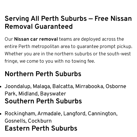
Serving All Perth Suburbs — Free Nissan
Removal Guaranteed
Our
Nissan car removal
teams are deployed across the
entire Perth metropolitan area to guarantee prompt pickup.
Whether you are in the northern suburbs or the south-west
fringe, we come to you with no towing fee.
Northern Perth Suburbs
Joondalup, Malaga, Balcatta, Mirrabooka, Osborne
Park, Midland, Bayswater
Southern Perth Suburbs
Rockingham, Armadale, Langford, Cannington,
Gosnells, Cockburn
Eastern Perth Suburbs