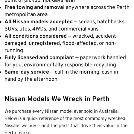
point of pickup, not days later
Free towing and removal
anywhere across the Perth
Cottesloe
metropolitan area
Cambridge
All Nissan models accepted
— sedans, hatchbacks,
Wanneroo
SUVs, utes, 4WDs, and commercial vans
All conditions considered
— wrecked, accident-
Stirling
damaged, unregistered, flood-affected, or non-
Swan
running
Kwinana
Fully licensed and compliant
— paperwork handled
East Fremantle
for you, environmentally responsible recycling
Same-day service
— call in the morning, cash in
hand by the afternoon
Nissan Models We Wreck in Perth
We purchase every Nissan model ever sold in Australia.
Below is a quick reference of the most commonly wrecked
Nissans we buy — and the parts that drive their value in the
Perth market.