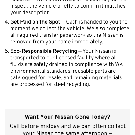
inspect the vehicle briefly to confirm it matches
your description.
Get Paid on the Spot
— Cash is handed to you the
moment we collect the vehicle. We also complete
all required transfer paperwork so the Nissan is
removed from your name immediately.
Eco-Responsible Recycling
— Your Nissan is
transported to our licensed facility where all
fluids are safely drained in compliance with WA
environmental standards, reusable parts are
catalogued for resale, and remaining materials
are processed for steel recycling.
Want Your Nissan Gone Today?
Call before midday and we can often collect
your Nissan the same afternoon —