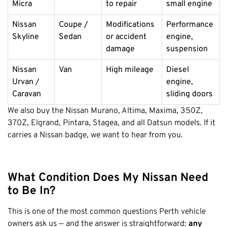
Micra
to repair
small engine
Nissan
Coupe /
Modifications
Performance
Skyline
Sedan
or accident
engine,
damage
suspension
Nissan
Van
High mileage
Diesel
Urvan /
engine,
Caravan
sliding doors
We also buy the Nissan Murano, Altima, Maxima, 350Z,
370Z, Elgrand, Pintara, Stagea, and all Datsun models. If it
carries a Nissan badge, we want to hear from you.
What Condition Does My Nissan Need
to Be In?
This is one of the most common questions Perth vehicle
owners ask us — and the answer is straightforward:
any