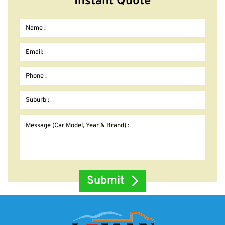
Instant Quote