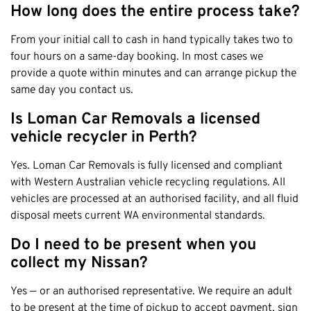
How long does the entire process take?
From your initial call to cash in hand typically takes two to
four hours on a same-day booking. In most cases we
provide a quote within minutes and can arrange pickup the
same day you contact us.
Is Loman Car Removals a licensed
vehicle recycler in Perth?
Yes. Loman Car Removals is fully licensed and compliant
with Western Australian vehicle recycling regulations. All
vehicles are processed at an authorised facility, and all fluid
disposal meets current WA environmental standards.
Do I need to be present when you
collect my Nissan?
Yes — or an authorised representative. We require an adult
to be present at the time of pickup to accept payment, sign