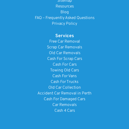
Sitemap
Resources
Blog
FAQ – Frequently Asked Questions
Privacy Policy
Services
Free Car Removal
Scrap Car Removals
Old Car Removals
Cash For Scrap Cars
Cash For Cars
Towing Old Cars
Cash For Vans
Cash For Trucks
Old Car Collection
Accident Car Removal in Perth
Cash For Damaged Cars
Car Removals
Cash 4 Cars