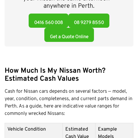
anywhere in Perth.
0416 560 008
08 9279 8550
Get a Quote Online
How Much Is My Nissan Worth?
Estimated Cash Values
Cash for Nissan cars depends on several factors — model,
year, condition, completeness, and current parts demand in
Perth. As a guide, here are indicative value ranges for
commonly wrecked Nissans:
Vehicle Condition
Estimated
Example
Cash Value
Models