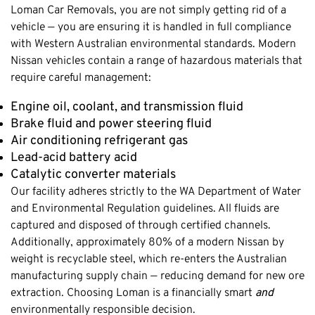
Loman Car Removals, you are not simply getting rid of a
vehicle — you are ensuring it is handled in full compliance
with Western Australian environmental standards. Modern
Nissan vehicles contain a range of hazardous materials that
require careful management:
Engine oil, coolant, and transmission fluid
Brake fluid and power steering fluid
Air conditioning refrigerant gas
Lead-acid battery acid
Catalytic converter materials
Our facility adheres strictly to the WA Department of Water
and Environmental Regulation guidelines. All fluids are
captured and disposed of through certified channels.
Additionally, approximately 80% of a modern Nissan by
weight is recyclable steel, which re-enters the Australian
manufacturing supply chain — reducing demand for new ore
extraction. Choosing Loman is a financially smart
and
environmentally responsible decision.