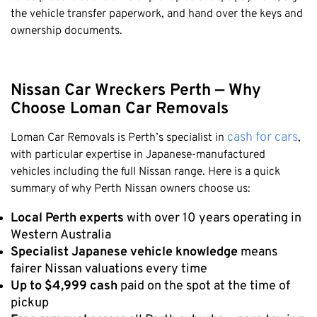
the vehicle transfer paperwork, and hand over the keys and
ownership documents.
Nissan Car Wreckers Perth — Why
Choose Loman Car Removals
cash for cars
Loman Car Removals is Perth’s specialist in
,
with particular expertise in Japanese-manufactured
vehicles including the full Nissan range. Here is a quick
summary of why Perth Nissan owners choose us:
Local Perth experts
with over 10 years operating in
Western Australia
Specialist Japanese vehicle knowledge
means
fairer Nissan valuations every time
Up to $4,999 cash
paid on the spot at the time of
pickup