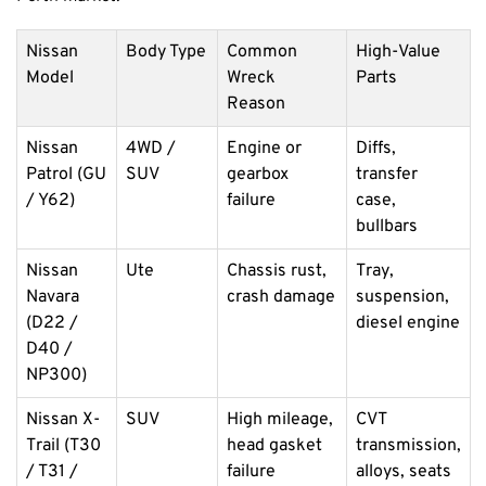
Nissan
Body Type
Common
High-Value
Model
Wreck
Parts
Reason
Nissan
4WD /
Engine or
Diffs,
Patrol (GU
SUV
gearbox
transfer
/ Y62)
failure
case,
bullbars
Nissan
Ute
Chassis rust,
Tray,
Navara
crash damage
suspension,
(D22 /
diesel engine
D40 /
NP300)
Nissan X-
SUV
High mileage,
CVT
Trail (T30
head gasket
transmission,
/ T31 /
failure
alloys, seats