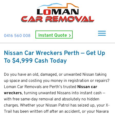
Instant Quote
0416 560 008
Home
Nissan Car Wreckers Perth — Get Up
About Us
To $4,999 Cash Today
How It Works
Do you have an old, damaged, or unwanted Nissan taking
Cash For Cars
up space and costing you money in registration or repairs?
Loman Car Removals are Perth’s trusted
Cash For Smashed Cars
Nissan car
Locations
wreckers
, turning unwanted Nissans into instant cash —
Cash For Damaged Cars
Subiaco
Brand
with free same-day removal and absolutely no hidden
Old Car Collection
charges. Whether your Nissan Patrol has seized up, your X-
Midland
Suzuki
Contact Us
Scrap Car Removals
Trail has been written off after an accident, or your Navara
Rockingham