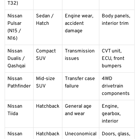
T32)
Nissan
Sedan /
Engine wear,
Body panels,
Pulsar
Hatch
accident
interior trim
(N15 /
damage
N16)
Nissan
Compact
Transmission
CVT unit,
Dualis /
SUV
issues
ECU, front
Qashqai
bumpers
Nissan
Mid-size
Transfer case
4WD
Pathfinder
SUV
failure
drivetrain
components
Nissan
Hatchback
General age
Engine,
Tiida
and wear
gearbox,
interior
Nissan
Hatchback
Uneconomical
Doors, glass,