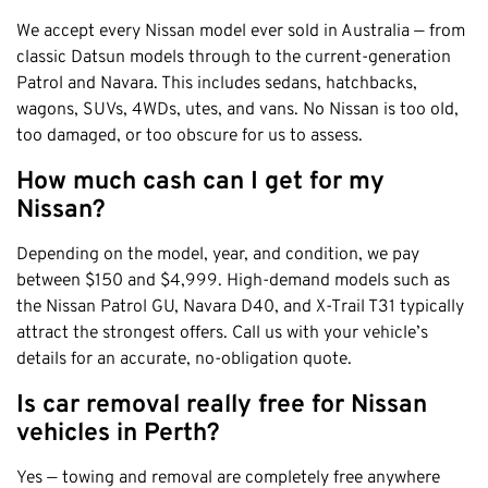
We accept every Nissan model ever sold in Australia — from
classic Datsun models through to the current-generation
Patrol and Navara. This includes sedans, hatchbacks,
wagons, SUVs, 4WDs, utes, and vans. No Nissan is too old,
too damaged, or too obscure for us to assess.
How much cash can I get for my
Nissan?
Depending on the model, year, and condition, we pay
between $150 and $4,999. High-demand models such as
the Nissan Patrol GU, Navara D40, and X-Trail T31 typically
attract the strongest offers. Call us with your vehicle’s
details for an accurate, no-obligation quote.
Is car removal really free for Nissan
vehicles in Perth?
Yes — towing and removal are completely free anywhere