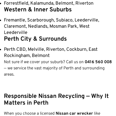
Forrestfield, Kalamunda, Belmont, Riverton
Western & Inner Suburbs
Fremantle, Scarborough, Subiaco, Leederville,
Claremont, Nedlands, Mosman Park, West
Leederville
Perth City & Surrounds
Perth CBD, Melville, Riverton, Cockburn, East
Rockingham, Belmont
Not sure if we cover your suburb? Call us on
0416 560 008
— we service the vast majority of Perth and surrounding
areas.
Responsible Nissan Recycling — Why It
Matters in Perth
When you choose a licensed
Nissan car wrecker
like