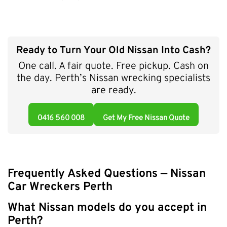
Ready to Turn Your Old Nissan Into Cash?
One call. A fair quote. Free pickup. Cash on
the day. Perth’s Nissan wrecking specialists
are ready.
0416 560 008
Get My Free Nissan Quote
Frequently Asked Questions — Nissan
Car Wreckers Perth
What Nissan models do you accept in
Perth?