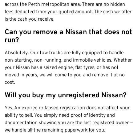
across the Perth metropolitan area. There are no hidden
fees deducted from your quoted amount. The cash we offer
is the cash you receive.
Can you remove a Nissan that does not
run?
Absolutely. Our tow trucks are fully equipped to handle
non-starting, non-running, and immobile vehicles. Whether
your Nissan has a seized engine, flat tyres, or has not
moved in years, we will come to you and remove it at no
cost.
Will you buy my unregistered Nissan?
Yes. An expired or lapsed registration does not affect your
ability to sell. You simply need proof of identity and
documentation showing you are the last registered owner —
we handle all the remaining paperwork for you.