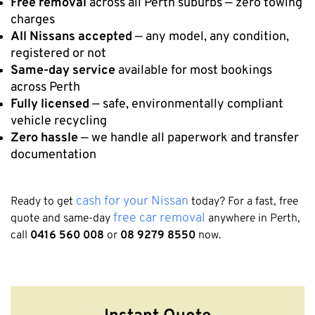
Free removal
across all Perth suburbs — zero towing
charges
All Nissans accepted
— any model, any condition,
registered or not
Same-day service
available for most bookings
across Perth
Fully licensed
— safe, environmentally compliant
vehicle recycling
Zero hassle
— we handle all paperwork and transfer
documentation
cash for your Nissan
Ready to get
today? For a fast, free
free car removal
quote and same-day
anywhere in Perth,
call
0416 560 008
or
08 9279 8550
now.