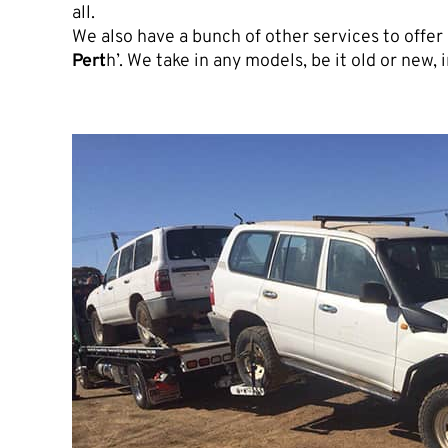
all.
We also have a bunch of other services to offer l
Pert
h’. We take in any models, be it old or new