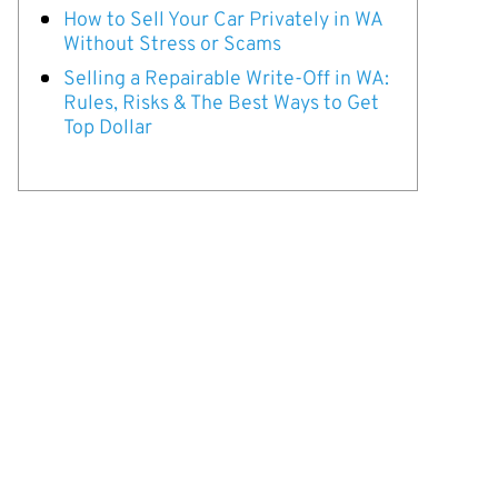
How to Sell Your Car Privately in WA
Without Stress or Scams
Selling a Repairable Write-Off in WA:
Rules, Risks & The Best Ways to Get
Top Dollar