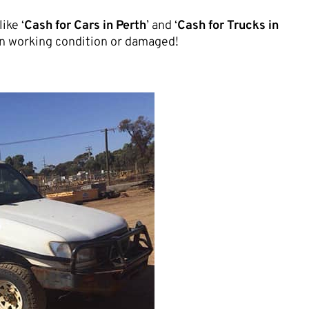
ike ‘
Cash for Cars in Perth
’ and ‘
Cash for Trucks in
, in working condition or damaged!