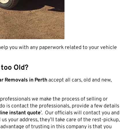
 help you with any paperwork related to your vehicle
 too Old?
r Removals in Perth
accept all cars, old and new,
professionals we make the process of selling or
do is contact the professionals, provide a few details
ine instant quote
’. Our officials will contact you and
 us your address, they’ll take care of the rest-pickup,
 advantage of trusting in this company is that you