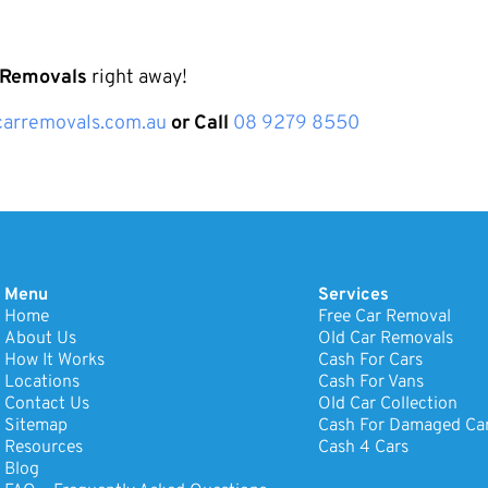
 Removals
right away!
arremovals.com.au
or Call
08 9279 8550
Menu
Services
Home
Free Car Removal
About Us
Old Car Removals
How It Works
Cash For Cars
Locations
Cash For Vans
Contact Us
Old Car Collection
Sitemap
Cash For Damaged Ca
Resources
Cash 4 Cars
Blog