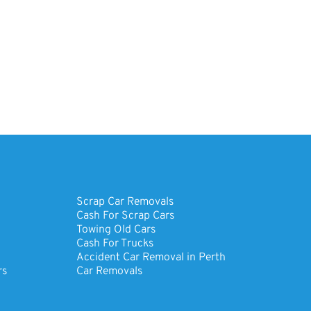
Scrap Car Removals
Cash For Scrap Cars
Towing Old Cars
Cash For Trucks
Accident Car Removal in Perth
rs
Car Removals