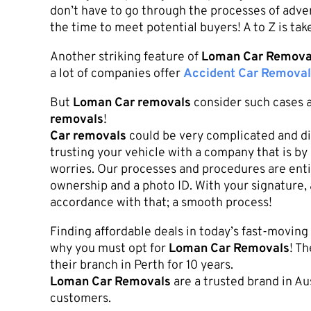
don’t have to go through the processes of adver
the time to meet potential buyers! A to Z is tak
Another striking feature of
Loman Car Remova
a lot of companies offer
Accident Car Removal
But
Loman Car removals
consider such cases a
removals
!
Car removals
could be very complicated and di
trusting your vehicle with a company that is by 
worries. Our processes and procedures are entir
ownership and a photo ID. With your signature,
accordance with that; a smooth process!
Finding affordable deals in today’s fast-movin
why you must opt for
Loman Car Removals
! T
their branch in Perth for 10 years.
Loman Car Removals
are a trusted brand in A
customers.