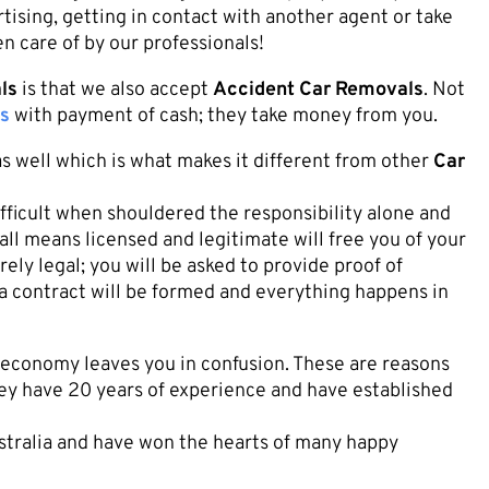
tising, getting in contact with another agent or take
en care of by our professionals!
ls
is that we also accept
Accident Car Removals
. Not
s
with payment of cash; they take money from you.
s well which is what makes it different from other
Car
fficult when shouldered the responsibility alone and
all means licensed and legitimate will free you of your
ely legal; you will be asked to provide proof of
 a contract will be formed and everything happens in
g economy leaves you in confusion. These are reasons
hey have 20 years of experience and have established
ustralia and have won the hearts of many happy