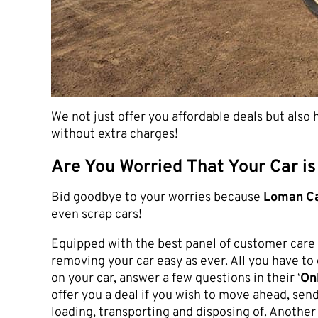
We not just offer you affordable deals but also
without extra charges!
Are You Worried That Your Car is
Bid goodbye to your worries because
Loman Ca
even scrap cars!
Equipped with the best panel of customer care 
removing your car easy as ever. All you have to 
on your car, answer a few questions in their ‘
Onl
offer you a deal if you wish to move ahead, send
loading, transporting and disposing of. Another