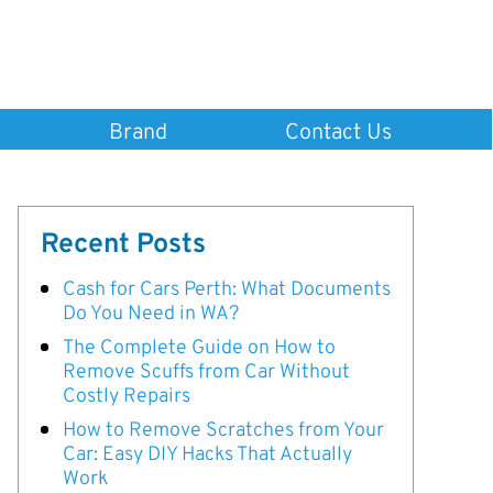
Brand
Contact Us
Recent Posts
Cash for Cars Perth: What Documents
Do You Need in WA?
The Complete Guide on How to
Remove Scuffs from Car Without
Costly Repairs
How to Remove Scratches from Your
Car: Easy DIY Hacks That Actually
Work