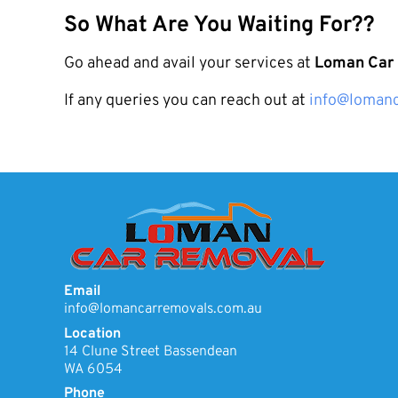
So What Are You Waiting For??
Go ahead and avail your services at
Loman Car
If any queries you can reach out at
info@lomanc
Email
info@lomancarremovals.com.au
Location
14 Clune Street Bassendean
WA 6054
Phone