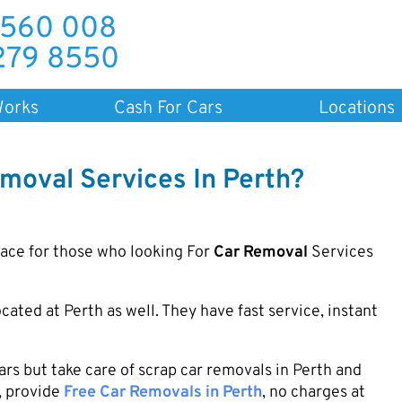
 560 008
279 8550
Works
Cash For Cars
Locations
moval Services In Perth?
lace for those who looking For
Car Removal
Services
cated at Perth as well. They have fast service, instant
s but take care of scrap car removals in Perth and
, provide
Free Car Removals in Perth
, no charges at