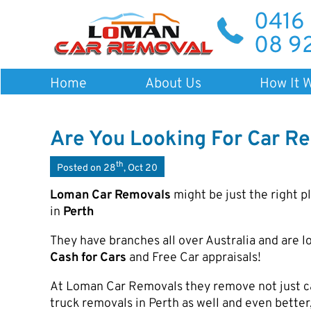
0416
08 9
Home
About Us
How It 
Are You Looking For Car Re
th
Posted on 28
, Oct 20
Loman Car Removals
might be just the right p
in
Perth
They have branches all over Australia and are lo
Cash for Cars
and Free Car appraisals!
At Loman Car Removals they remove not just car
truck removals in Perth as well and even better