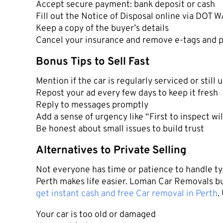
Accept secure payment: bank deposit or cash
Fill out the Notice of Disposal online via DOT 
Keep a copy of the buyer’s details
Cancel your insurance and remove e-tags and p
Bonus Tips to Sell Fast
Mention if the car is regularly serviced or still
Repost your ad every few days to keep it fresh
Reply to messages promptly
Add a sense of urgency like “First to inspect wil
Be honest about small issues to build trust
Alternatives to Private Selling
Not everyone has time or patience to handle ty
Perth makes life easier. Loman Car Removals bu
get instant cash and free Car removal in Perth
.
Your car is too old or damaged