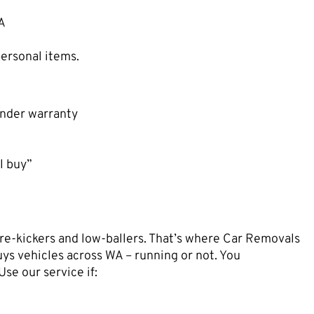
WA
ersonal items.
 under warranty
l buy”
re-kickers and low-ballers. That’s where Car Removals
ys vehicles across WA – running or not. You
 Use our service if: