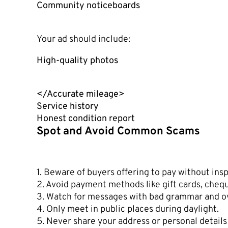
Community noticeboards
Your ad should include:
High-quality photos
</Accurate mileage>
Service history
Honest condition report
Spot and Avoid Common Scams
1. Beware of buyers offering to pay without insp
2. Avoid payment methods like gift cards, chequ
3. Watch for messages with bad grammar and 
4. Only meet in public places during daylight.
5. Never share your address or personal details