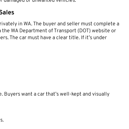
 for damaged or unwanted vehicles.
Sales
privately in WA. The buyer and seller must complete a
via the WA Department of Transport (DOT) website or
rs. The car must have a clear title. If it’s under
. Buyers want a car that’s well-kept and visually
s.