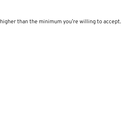
t higher than the minimum you’re willing to accept.