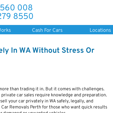
 560 008
279 8550
Works
Cash For Cars
Locations
ely In WA Without Stress Or
more than trading it in. But it comes with challenges.
 private car sales require knowledge and preparation.
sell your car privately in WA safely, legally, and
ke Car Removals Perth for those who want quick results