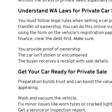
without the stress of private sales, especially
Understand WA Laws for Private Car 
You must follow legal rules when selling a car 
transfer of ownership. You can do this online 
using the form on the vehicle’s registration pape
finance, clear the debt first. Make sure:
You provide proof of ownership
The car isn’t stolen or encumbered
The buyer receives a receipt with sale details
Get Your Car Ready for Private Sale
Preparation builds trust and can boost the value
appealing.
Wash and vacuum the vehicle.
Fix minor issues like worn tyres or cracked light
Get a service or inspection report.