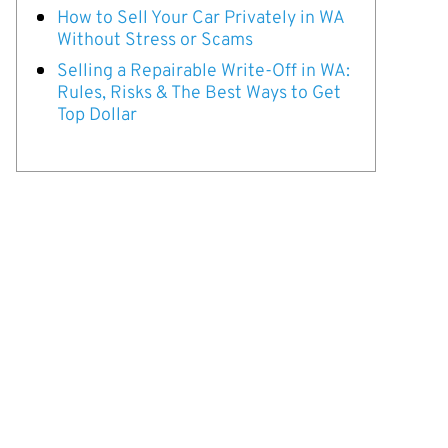
How to Sell Your Car Privately in WA
Without Stress or Scams
Selling a Repairable Write-Off in WA:
Rules, Risks & The Best Ways to Get
Top Dollar