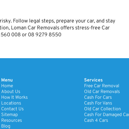
risky. Follow legal steps, prepare your car, and stay
lution, Loman Car Removals offers stress-free Car
16 560 008 or 08 9279 8550
Menu
Services
Home
Free Car Removal
About Us
Old Car Removals
How It Works
Cash For Cars
Locations
Cash For Vans
Contact Us
Old Car Collection
Sitemap
Cash For Damaged Ca
Resources
Cash 4 Cars
Blog