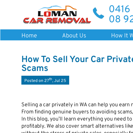
0416
08 9
Home
About Us
How It 
How To Sell Your Car Privat
Scams
th
Posted on 27
, Jul 25
Selling a car privately in WA can help you earn 
From finding genuine buyers to avoiding scams,
In this blog, you’ll learn everything you need to 
profitably. We also cover smart alternatives li