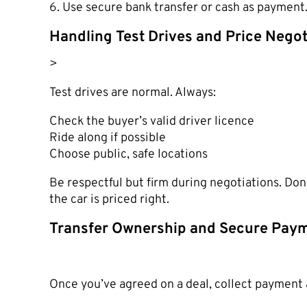
6. Use secure bank transfer or cash as payment
Handling Test Drives and Price Negot
>
Test drives are normal. Always:
Check the buyer’s valid driver licence
Ride along if possible
Choose public, safe locations
Be respectful but firm during negotiations. Don
the car is priced right.
Transfer Ownership and Secure Pay
Once you’ve agreed on a deal, collect payment 