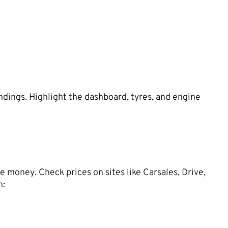
ndings. Highlight the dashboard, tyres, and engine
e money. Check prices on sites like Carsales, Drive,
n: