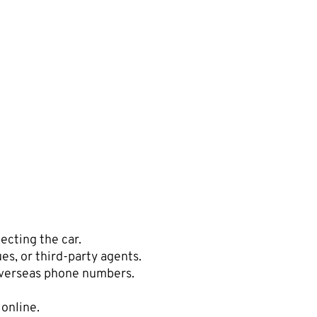
ecting the car.
es, or third-party agents.
overseas phone numbers.
 online.