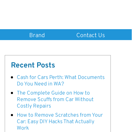
Brand
Contact Us
Recent Posts
Cash for Cars Perth: What Documents
Do You Need in WA?
The Complete Guide on How to
Remove Scuffs from Car Without
Costly Repairs
How to Remove Scratches from Your
Car: Easy DIY Hacks That Actually
Work