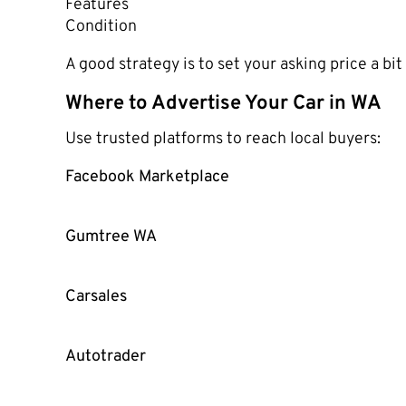
Features
Condition
A good strategy is to set your asking price a bi
Where to Advertise Your Car in WA
Use trusted platforms to reach local buyers:
Facebook Marketplace
Gumtree WA
Carsales
Autotrader