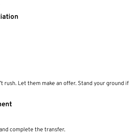
.
iation
’t rush. Let them make an offer. Stand your ground if
ment
and complete the transfer.