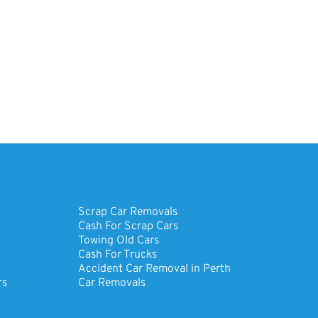
Scrap Car Removals
Cash For Scrap Cars
Towing Old Cars
Cash For Trucks
Accident Car Removal in Perth
rs
Car Removals