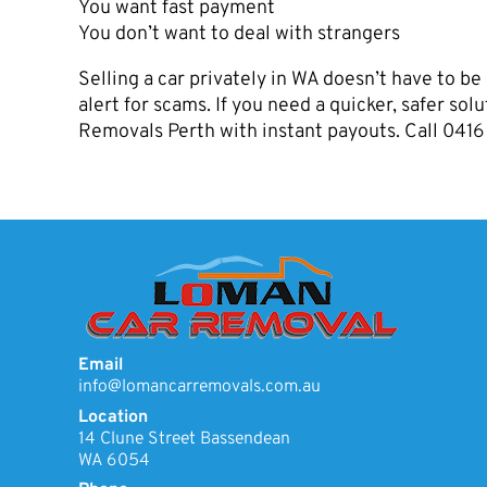
You want fast payment
You don’t want to deal with strangers
Selling a car privately in WA doesn’t have to be 
alert for scams. If you need a quicker, safer so
Removals Perth with instant payouts. Call 04
Email
info@lomancarremovals.com.au
Location
14 Clune Street Bassendean
WA 6054