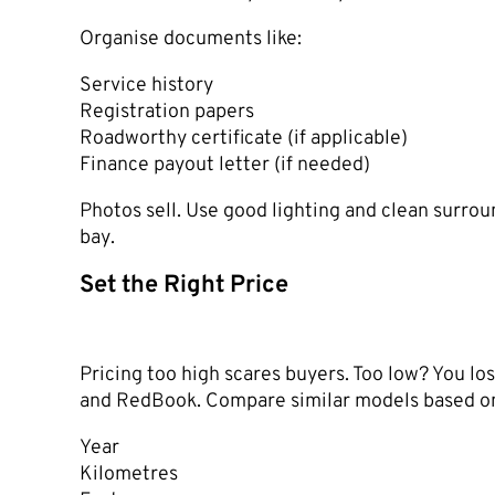
Organise documents like:
Service history
Registration papers
Roadworthy certificate (if applicable)
Finance payout letter (if needed)
Photos sell. Use good lighting and clean surrou
bay.
Set the Right Price
Pricing too high scares buyers. Too low? You los
and RedBook. Compare similar models based o
Year
Kilometres