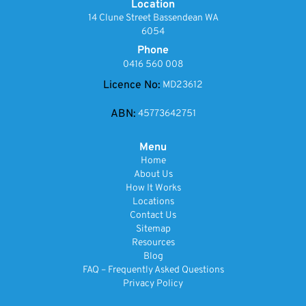
Location
14 Clune Street Bassendean WA
6054
Phone
0416 560 008
Licence No:
MD23612
ABN:
45773642751
Menu
Home
About Us
How It Works
Locations
Contact Us
Sitemap
Resources
Blog
FAQ – Frequently Asked Questions
Privacy Policy