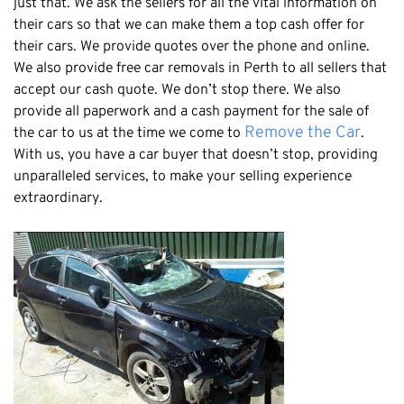
just that. We ask the sellers for all the vital information on
Claremont
their cars so that we can make them a top cash offer for
Leederville
their cars. We provide quotes over the phone and online.
Kalamunda
We also provide free car removals in Perth to all sellers that
accept our cash quote. We don’t stop there. We also
Osborne Park
provide all paperwork and a cash payment for the sale of
Bayswater
Remove the Car
the car to us at the time we come to
.
Belmont
With us, you have a car buyer that doesn’t stop, providing
unparalleled services, to make your selling experience
Riverton
extraordinary.
Nedlands
Cockburn
City Of Perth
Gosnells
Mosman Park
Victoria Park
Vincent
South Perth