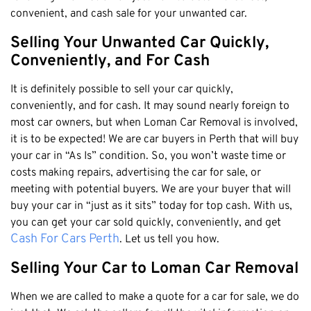
Honda
Cash For Vans
convenient, and cash sale for your unwanted car.
Mandurah
Hyundai
Cash For Trucks
Mirrabooka
Selling Your Unwanted Car Quickly,
Ford
Cash Scrap Cars
Conveniently, and For Cash
Balcatta
Toyota
Accident Car Removal In Perth
Malaga
Kia
It is definitely possible to sell your car quickly,
Old Car Removals
Langford
conveniently, and for cash. It may sound nearly foreign to
Mazda
Free Car Removal
most car owners, but when Loman Car Removal is involved,
Joondalup
Nissan
it is to be expected! We are car buyers in Perth that will buy
Cash For Unregistered Cars
Forrestfield
Mercedes Benz
your car in “As Is” condition. So, you won’t waste time or
Armadale
costs making repairs, advertising the car for sale, or
Lexus
meeting with potential buyers. We are your buyer that will
East Rockingham
Audi
buy your car in “just as it sits” today for top cash. With us,
Melville
you can get your car sold quickly, conveniently, and get
Fremantle
Cash For Cars Perth
. Let us tell you how.
Scarborough
Selling Your Car to Loman Car Removal
West Leederville
When we are called to make a quote for a car for sale, we do
Cannington