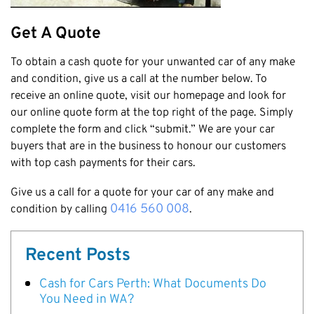
Cottesloe
Get A Quote
Cambridge
To obtain a cash quote for your unwanted car of any make
Wanneroo
and condition, give us a call at the number below. To
Stirling
receive an online quote, visit our homepage and look for
Swan
our online quote form at the top right of the page. Simply
Kwinana
complete the form and click “submit.” We are your car
buyers that are in the business to honour our customers
East Fremantle
with top cash payments for their cars.
Give us a call for a quote for your car of any make and
0416 560 008
condition by calling
.
Recent Posts
Cash for Cars Perth: What Documents Do
You Need in WA?