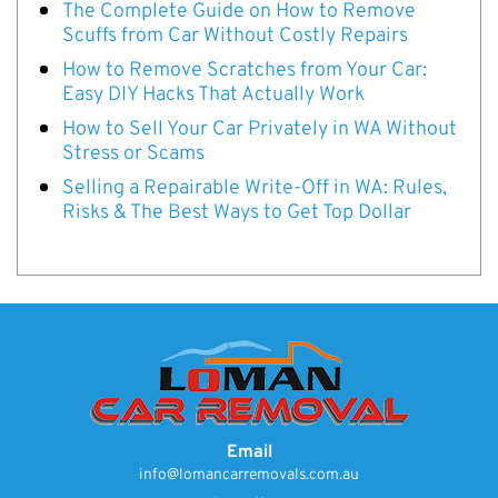
The Complete Guide on How to Remove
Scuffs from Car Without Costly Repairs
How to Remove Scratches from Your Car:
Easy DIY Hacks That Actually Work
How to Sell Your Car Privately in WA Without
Stress or Scams
Selling a Repairable Write-Off in WA: Rules,
Risks & The Best Ways to Get Top Dollar
Email
info@lomancarremovals.com.au