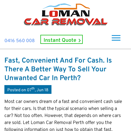
Instant Quote
0416 560 008
Home
Fast, Convenient And For Cash. Is
About Us
There A Better Way To Sell Your
How It Works
Unwanted Car In Perth?
Cash For Cars
th
Posted on 07
, Jun 18
Cash For Smashed Cars
Locations
Most car owners dream of a fast and convenient cash sale
Cash For Damaged Cars
for their cars. Is that the typical scenario when selling a
Subiaco
Brand
car? Not too often. However, that depends on where cars
Old Car Collection
Midland
are sold. Let Loman Car Removal Perth offer you the
Suzuki
Contact Us
Scrap Car Removals
Rockingham
following information on just how to obtain that fast,