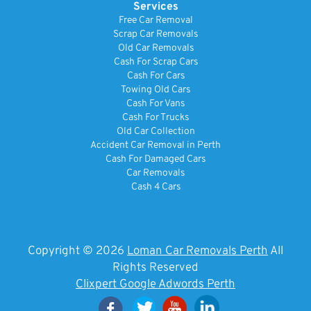
Services
Free Car Removal
Scrap Car Removals
Old Car Removals
Cash For Scrap Cars
Cash For Cars
Towing Old Cars
Cash For Vans
Cash For Trucks
Old Car Collection
Accident Car Removal in Perth
Cash For Damaged Cars
Car Removals
Cash 4 Cars
Copyright © 2026
Loman Car Removals Perth
All
Rights Reserved
Clixpert Google Adwords Perth