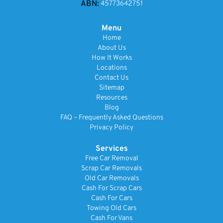
ABN:
45773642751
Menu
Home
About Us
How It Works
Locations
Contact Us
Sitemap
Resources
Blog
FAQ – Frequently Asked Questions
Privacy Policy
Services
Free Car Removal
Scrap Car Removals
Old Car Removals
Cash For Scrap Cars
Cash For Cars
Towing Old Cars
Cash For Vans