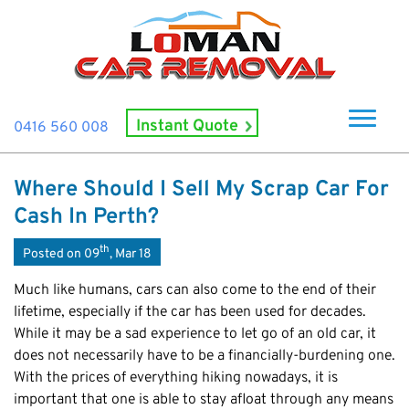
Instant Quote
0416 560 008
Home
Where Should I Sell My Scrap Car For
About Us
Cash In Perth?
How It Works
th
Posted on 09
, Mar 18
Cash For Cars
Much like humans, cars can also come to the end of their
Cash For Smashed Cars
lifetime, especially if the car has been used for decades.
Locations
While it may be a sad experience to let go of an old car, it
Cash For Damaged Cars
Subiaco
Brand
does not necessarily have to be a financially-burdening one.
Old Car Collection
Midland
With the prices of everything hiking nowadays, it is
Suzuki
Contact Us
Scrap Car Removals
important that one is able to stay afloat through any means
Rockingham