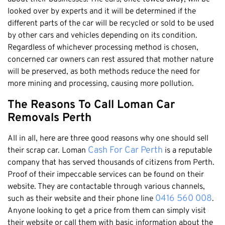
looked over by experts and it will be determined if the
different parts of the car will be recycled or sold to be used
by other cars and vehicles depending on its condition.
Regardless of whichever processing method is chosen,
concerned car owners can rest assured that mother nature
will be preserved, as both methods reduce the need for
more mining and processing, causing more pollution.
The Reasons To Call Loman Car
Removals Perth
All in all, here are three good reasons why one should sell
Cash For Car Perth
their scrap car. Loman
is a reputable
company that has served thousands of citizens from Perth.
Proof of their impeccable services can be found on their
website. They are contactable through various channels,
0416 560 008
such as their website and their phone line
.
Anyone looking to get a price from them can simply visit
their website or call them with basic information about the