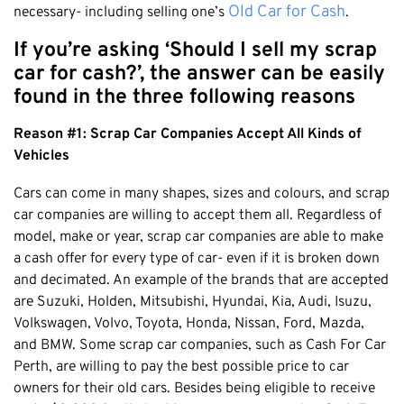
Honda
Old Car for Cash
necessary- including selling one’s
.
Cash For Vans
Mandurah
Hyundai
Cash For Trucks
If you’re asking ‘Should I sell my scrap
Mirrabooka
Ford
Cash Scrap Cars
car for cash?’, the answer can be easily
Balcatta
Toyota
found in the three following reasons
Accident Car Removal In Perth
Malaga
Kia
Old Car Removals
Reason #1: Scrap Car Companies Accept All Kinds of
Langford
Mazda
Free Car Removal
Vehicles
Joondalup
Nissan
Cash For Unregistered Cars
Forrestfield
Cars can come in many shapes, sizes and colours, and scrap
Mercedes Benz
car companies are willing to accept them all. Regardless of
Armadale
Lexus
model, make or year, scrap car companies are able to make
East Rockingham
Audi
a cash offer for every type of car- even if it is broken down
Melville
and decimated. An example of the brands that are accepted
are Suzuki, Holden, Mitsubishi, Hyundai, Kia, Audi, Isuzu,
Fremantle
Volkswagen, Volvo, Toyota, Honda, Nissan, Ford, Mazda,
Scarborough
and BMW. Some scrap car companies, such as Cash For Car
West Leederville
Perth, are willing to pay the best possible price to car
Cannington
owners for their old cars. Besides being eligible to receive