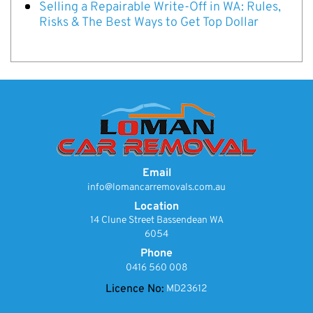
Selling a Repairable Write-Off in WA: Rules,
Risks & The Best Ways to Get Top Dollar
Email
info@lomancarremovals.com.au
Location
14 Clune Street Bassendean WA
6054
Phone
0416 560 008
Licence No:
MD23612