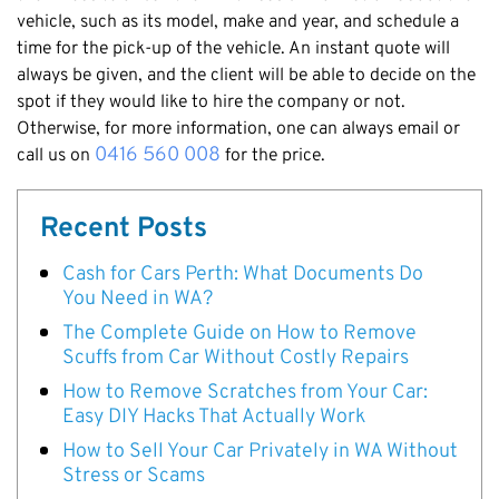
vehicle, such as its model, make and year, and schedule a
time for the pick-up of the vehicle. An instant quote will
always be given, and the client will be able to decide on the
spot if they would like to hire the company or not.
Otherwise, for more information, one can always email or
0416 560 008
call us on
for the price.
Recent Posts
Cash for Cars Perth: What Documents Do
You Need in WA?
The Complete Guide on How to Remove
Scuffs from Car Without Costly Repairs
How to Remove Scratches from Your Car:
Easy DIY Hacks That Actually Work
How to Sell Your Car Privately in WA Without
Stress or Scams