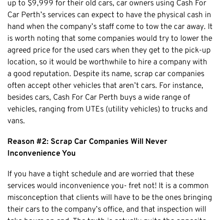
up to $9,999 for their old cars, car owners using Cash For
Claremont
Car Perth’s services can expect to have the physical cash in
Leederville
hand when the company’s staff come to tow the car away. It
Kalamunda
is worth noting that some companies would try to lower the
agreed price for the used cars when they get to the pick-up
Osborne Park
location, so it would be worthwhile to hire a company with
Bayswater
a good reputation. Despite its name, scrap car companies
Belmont
often accept other vehicles that aren’t cars. For instance,
Riverton
besides cars, Cash For Car Perth buys a wide range of
vehicles, ranging from UTEs (utility vehicles) to trucks and
Nedlands
vans.
Cockburn
Reason #2: Scrap Car Companies Will Never
City Of Perth
Inconvenience You
Gosnells
Mosman Park
If you have a tight schedule and are worried that these
services would inconvenience you- fret not! It is a common
Victoria Park
misconception that clients will have to be the ones bringing
Vincent
their cars to the company’s office, and that inspection will
South Perth