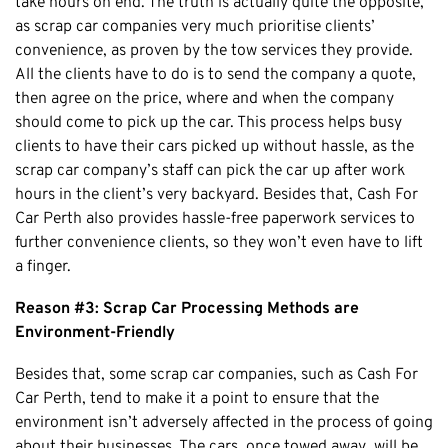
take hours on end. The truth is actually quite the opposite,
as scrap car companies very much prioritise clients’
Cottesloe
convenience, as proven by the tow services they provide.
Cambridge
All the clients have to do is to send the company a quote,
Wanneroo
then agree on the price, where and when the company
Stirling
should come to pick up the car. This process helps busy
clients to have their cars picked up without hassle, as the
Swan
scrap car company’s staff can pick the car up after work
Kwinana
hours in the client’s very backyard. Besides that, Cash For
East Fremantle
Car Perth also provides hassle-free paperwork services to
further convenience clients, so they won’t even have to lift
a finger.
Reason #3: Scrap Car Processing Methods are
Environment-Friendly
Besides that, some scrap car companies, such as Cash For
Car Perth, tend to make it a point to ensure that the
environment isn’t adversely affected in the process of going
about their businesses. The cars, once towed away, will be