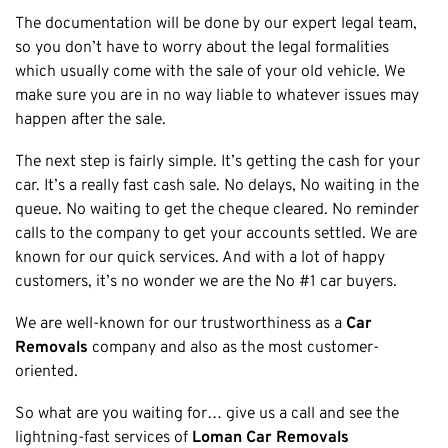
The documentation will be done by our expert legal team,
so you don’t have to worry about the legal formalities
which usually come with the sale of your old vehicle. We
make sure you are in no way liable to whatever issues may
happen after the sale.
The next step is fairly simple. It’s getting the cash for your
car. It’s a really fast cash sale. No delays, No waiting in the
queue. No waiting to get the cheque cleared. No reminder
calls to the company to get your accounts settled. We are
known for our quick services. And with a lot of happy
customers, it’s no wonder we are the No #1 car buyers.
We are well-known for our trustworthiness as a
Car
Removals
company and also as the most customer-
oriented.
So what are you waiting for… give us a call and see the
lightning-fast services of
Loman Car Removals