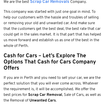
Honda
Scrap Car Removals
We are the best
Company.
Cash For Vans
Mandurah
Hyundai
Cash For Trucks
This company was started with just one goal in mind. To
Mirrabooka
Ford
help our customers with the hassle and troubles of selling
Cash Scrap Cars
Balcatta
Toyota
or removing your old and unwanted car. And make sure
Accident Car Removal In Perth
Malaga
that the customers get the best deal, the best rate that car
Kia
Old Car Removals
could get in the sales market. It is that part that has helped
Langford
Mazda
us move forward and establish us as one of the best in the
Free Car Removal
Joondalup
Nissan
whole of Perth.
Cash For Unregistered Cars
Forrestfield
Mercedes Benz
Cash for Cars – Let’s Explore The
Armadale
Lexus
Options That
Cash for Cars
Company
East Rockingham
Audi
Offers
Melville
If you are in Perth and you need to sell your car, we are the
Fremantle
perfect solution that you will ever come across. Whatever
Scarborough
the requirement is, it will be accomplished. We offer the
West Leederville
best prices for
Scrap Car Removal
, Sale of Cars, as well as
the Removal of
Unwanted Cars
.
Cannington