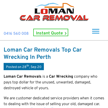
Instant Quote
0416 560 008
Home
Loman Car Removals Top Car
About Us
Wrecking In Perth
How It Works
th
Posted on 28
, Sep 20
Cash For Cars
Loman Car Removals
is a
Car Wrecking
company who
Cash For Smashed Cars
pays top dollar for the unused, unwanted, damaged,
Locations
destroyed vehicle of yours.
Cash For Damaged Cars
Subiaco
Brand
Old Car Collection
We are customer dedicated service providers when it comes
Midland
Suzuki
Contact Us
to dealing with the issue of selling your old, damaged car.
Scrap Car Removals
Rockingham