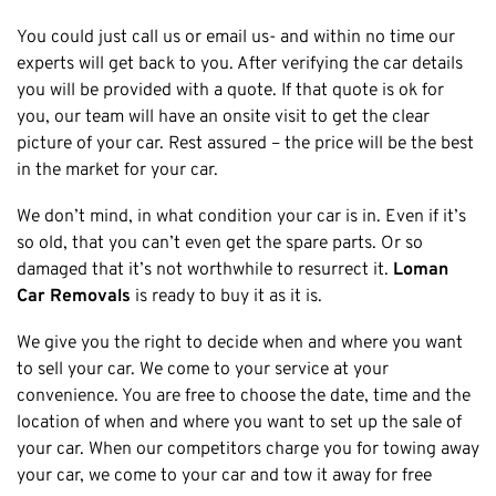
Cottesloe
You could just call us or email us- and within no time our
experts will get back to you. After verifying the car details
Cambridge
you will be provided with a quote. If that quote is ok for
Wanneroo
you, our team will have an onsite visit to get the clear
Stirling
picture of your car. Rest assured – the price will be the best
Swan
in the market for your car.
Kwinana
We don’t mind, in what condition your car is in. Even if it’s
East Fremantle
so old, that you can’t even get the spare parts. Or so
damaged that it’s not worthwhile to resurrect it.
Loman
Car Removals
is ready to buy it as it is.
We give you the right to decide when and where you want
to sell your car. We come to your service at your
convenience. You are free to choose the date, time and the
location of when and where you want to set up the sale of
your car. When our competitors charge you for towing away
your car, we come to your car and tow it away for free