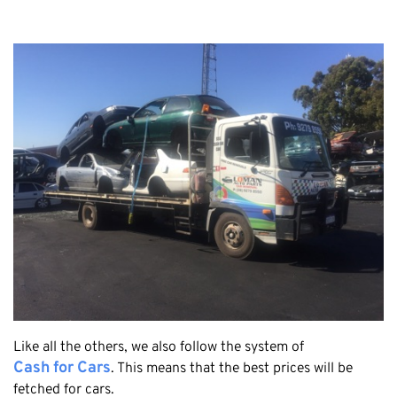
Claremont
Leederville
Kalamunda
Osborne Park
Bayswater
Belmont
Riverton
Nedlands
Cockburn
City Of Perth
Gosnells
Mosman Park
Victoria Park
Like all the others, we also follow the system of
Vincent
Cash for Cars
. This means that the best prices will be
fetched for cars.
South Perth