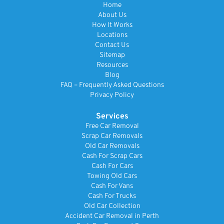
Home
About Us
How It Works
Locations
Contact Us
Sitemap
Resources
Blog
FAQ – Frequently Asked Questions
Privacy Policy
Services
Free Car Removal
Scrap Car Removals
Old Car Removals
Cash For Scrap Cars
Cash For Cars
Towing Old Cars
Cash For Vans
Cash For Trucks
Old Car Collection
Accident Car Removal in Perth