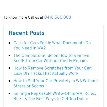
0416 560 008
To know more Call us at
Recent Posts
Cash for Cars Perth: What Documents Do
You Need in WA?
The Complete Guide on How to Remove
Scuffs from Car Without Costly Repairs
How to Remove Scratches from Your Car:
Easy DIY Hacks That Actually Work
How to Sell Your Car Privately in WA Without
Stress or Scams
Selling a Repairable Write-Off in WA: Rules,
Risks & The Best Ways to Get Top Dollar