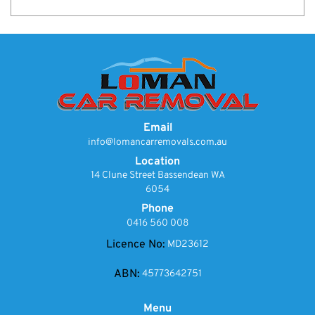
Email
info@lomancarremovals.com.au
Location
14 Clune Street Bassendean WA
6054
Phone
0416 560 008
Licence No:
MD23612
ABN:
45773642751
Menu